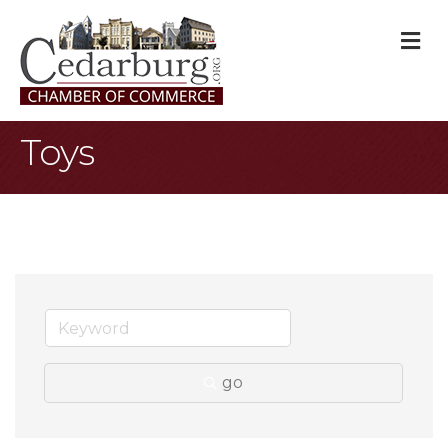
M
Toys
go