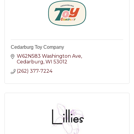
Cedarburg Toy Company
W62N583 Washington Ave
Cedarburg
WI
53012
(262) 377-7224