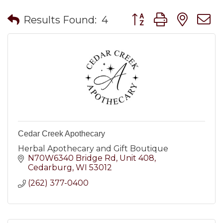
Button group with nes
Results Found:
4
Cedar Creek Apothecary
Herbal Apothecary and Gift Boutique
N70W6340 Bridge Rd
Unit 408
Cedarburg
WI
53012
(262) 377-0400