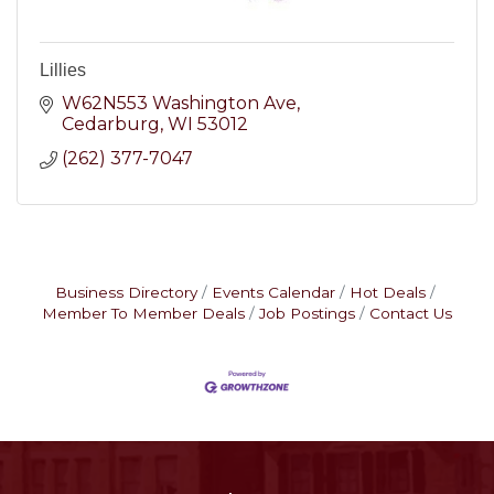
Lillies
W62N553 Washington Ave
Cedarburg
WI
53012
(262) 377-7047
Business Directory
Events Calendar
Hot Deals
Member To Member Deals
Job Postings
Contact Us