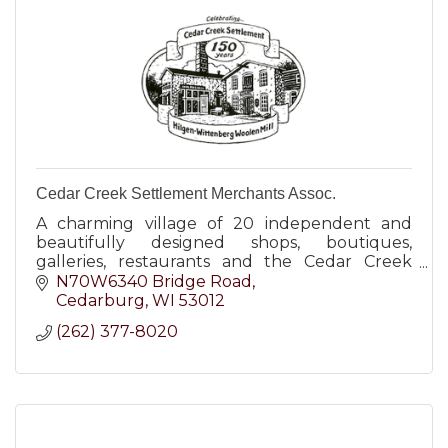
Cedar Creek Settlement Merchants Assoc.
A charming village of 20 independent and
beautifully designed shops, boutiques,
galleries, restaurants and the Cedar Creek
Winery.
N70W6340 Bridge Road
Cedarburg
WI
53012
(262) 377-8020