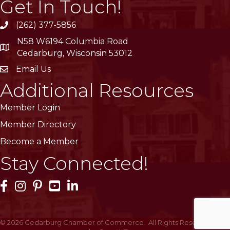
Get In Touch!
(262) 377-5856
phone
N58 W6194 Columbia Road
location
Cedarburg, Wisconsin 53012
Email Us
email
Additional Resources
Member Login
Member Directory
Become a Member
Stay Connected!
Facebook Icon
Instagram Icon
Pinterest Icon
YouTube Icon
LinkedIn Icon
©
2026
Cedarburg Chamber of Commerce.
All Rights Reserved | Site