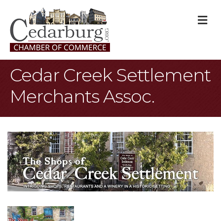
M
Cedar Creek Settlement
Merchants Assoc.