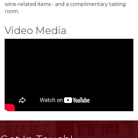
wine-related items - and a complimentary tasting
room.
Video Media