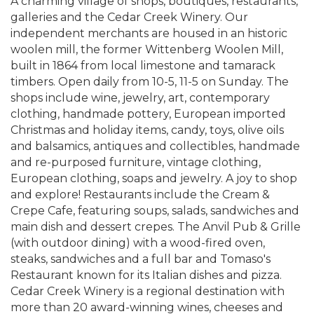
A charming village of shops, boutiques, restaurants,
galleries and the Cedar Creek Winery. Our
independent merchants are housed in an historic
woolen mill, the former Wittenberg Woolen Mill,
built in 1864 from local limestone and tamarack
timbers. Open daily from 10-5, 11-5 on Sunday. The
shops include wine, jewelry, art, contemporary
clothing, handmade pottery, European imported
Christmas and holiday items, candy, toys, olive oils
and balsamics, antiques and collectibles, handmade
and re-purposed furniture, vintage clothing,
European clothing, soaps and jewelry. A joy to shop
and explore! Restaurants include the Cream &
Crepe Cafe, featuring soups, salads, sandwiches and
main dish and dessert crepes. The Anvil Pub & Grille
(with outdoor dining) with a wood-fired oven,
steaks, sandwiches and a full bar and Tomaso's
Restaurant known for its Italian dishes and pizza.
Cedar Creek Winery is a regional destination with
more than 20 award-winning wines, cheeses and