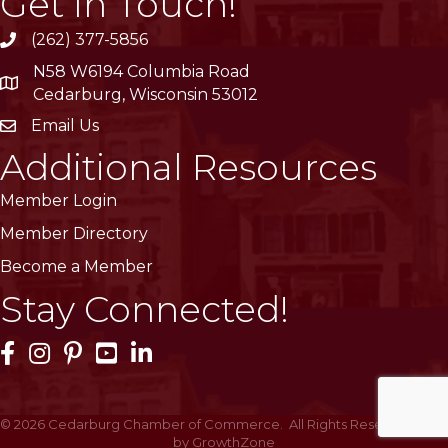
Get In Touch!
(262) 377-5856
phone
N58 W6194 Columbia Road
location
Cedarburg, Wisconsin 53012
Email Us
email
Additional Resources
Member Login
Member Directory
Become a Member
Stay Connected!
Facebook Icon
Instagram Icon
Pinterest Icon
YouTube Icon
LinkedIn Icon
©
2026
Cedarburg Chamber of Commerce.
All Rights Reserved | Site
by
GrowthZone