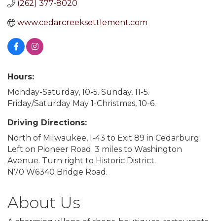
(262) 377-8020
www.cedarcreeksettlement.com
Hours:
Monday-Saturday, 10-5. Sunday, 11-5.
Friday/Saturday May 1-Christmas, 10-6.
Driving Directions:
North of Milwaukee, I-43 to Exit 89 in Cedarburg.
Left on Pioneer Road. 3 miles to Washington
Avenue. Turn right to Historic District.
N70 W6340 Bridge Road.
About Us