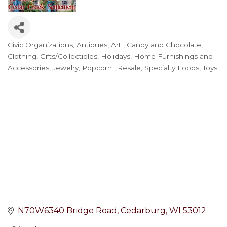
Civic Organizations
Antiques
Art
Candy and Chocolate
Categories
Clothing
Gifts/Collectibles
Holidays
Home Furnishings and
Accessories
Jewelry
Popcorn
Resale
Specialty Foods
Toys
N70W6340 Bridge Road
Cedarburg
WI
53012