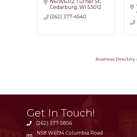
N61W6312 Turner St
Cedarburg
WI
53012
(262) 377-4540
Business Directory
Get In Touch!
(262) 377-5856
phone
N58 W6194 Columbia Road