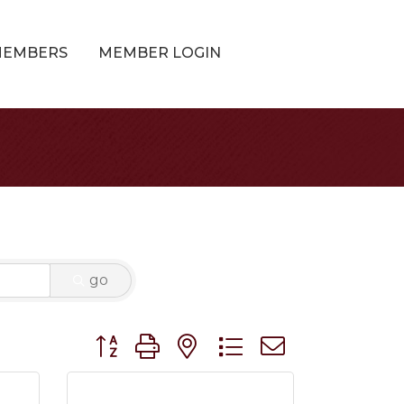
MEMBERS
MEMBER LOGIN
go
Button group with nested dropdown