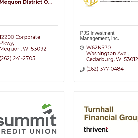
Mequon District O...
PJS Investment
12200 Corporate 
Management, Inc.
Pkwy
W62N570 
Mequon
WI
53092
Washington Ave.
(262) 241-2703
Cedarburg
WI
5301
(262) 377-0484