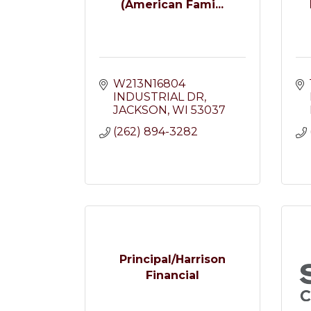
(American Fami...
W213N16804 
INDUSTRIAL DR
JACKSON
WI
53037
(262) 894-3282
Principal/Harrison
Financial