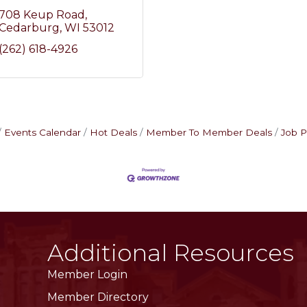
708 Keup Road
Cedarburg
WI
53012
(262) 618-4926
Events Calendar
Hot Deals
Member To Member Deals
Job P
Additional Resources
Member Login
Member Directory