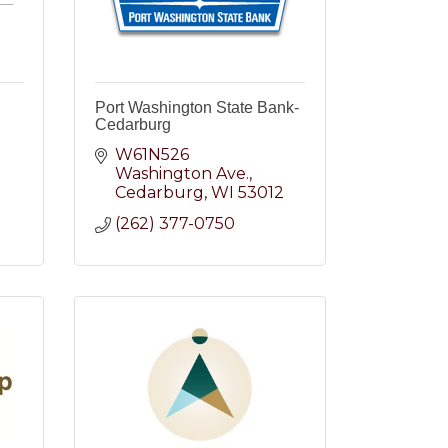
Port Washington State Bank-
Cedarburg
W61N526 
Washington Ave.
2
Cedarburg
WI
53012
(262) 377-0750