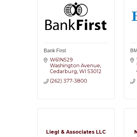
Bank First
B
W61N529 
Washington Avenue
Cedarburg
WI
53012
(262) 377-3800
Liegl & Associates LLC