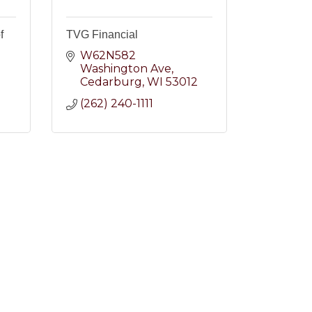
f
TVG Financial
W62N582 
Washington Ave
2
Cedarburg
WI
53012
(262) 240-1111