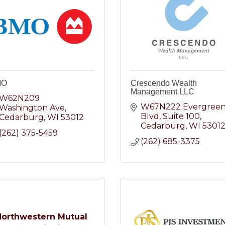
MO
Crescendo Wealth
Management LLC
W62N209 
W67N222 Evergreen
Washington Ave
Blvd
Suite 100
Cedarburg
WI
53012
Cedarburg
WI
5301
(262) 375-5459
(262) 685-3375
Northwestern Mutual