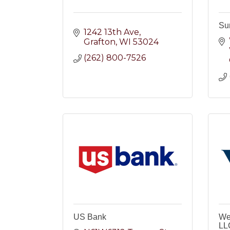
Su
1242 13th Ave
Grafton
WI
53024
(262) 800-7526
US Bank
We
LL