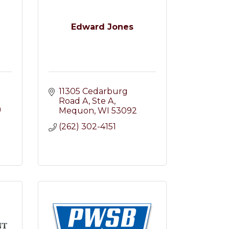
Edward Jones
11305 Cedarburg 
Road A
Ste A
 
Mequon
WI
53092
(262) 302-4151
2