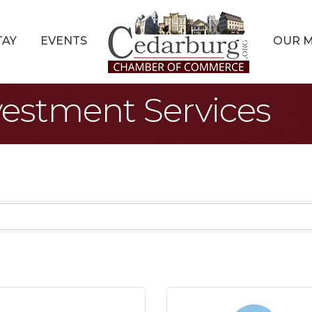
TAY
EVENTS
OUR 
vestment Services