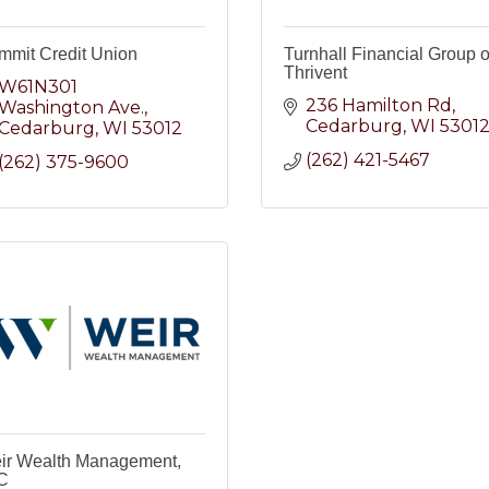
mmit Credit Union
Turnhall Financial Group o
Thrivent
W61N301 
236 Hamilton Rd
Washington Ave.
Cedarburg
WI
5301
Cedarburg
WI
53012
(262) 421-5467
(262) 375-9600
ir Wealth Management,
C