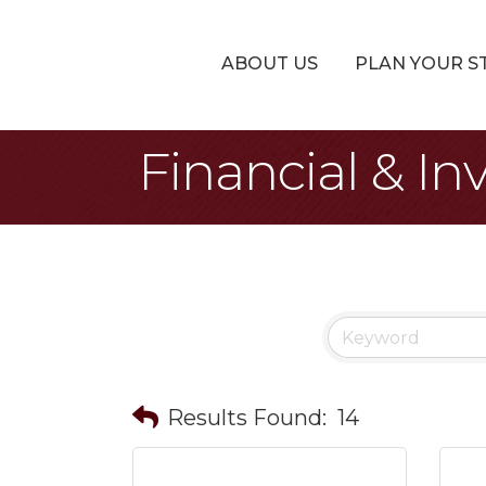
ABOUT US
PLAN YOUR S
Financial & In
Results Found:
14