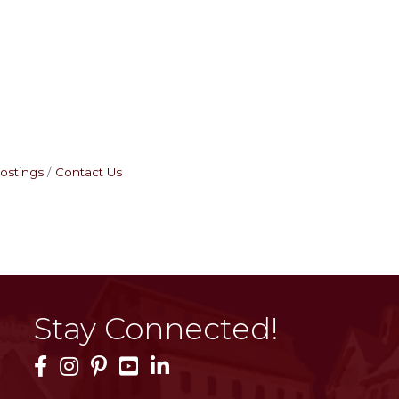
ostings
Contact Us
Stay Connected!
Facebook Icon
Instagram Icon
Pinterest Icon
YouTube Icon
LinkedIn Icon