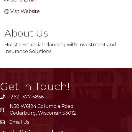
Visit Website
About Us
Holistic Financial Planning with Investment and
Insurance Solutions
Get In Touch!
(262) 377-5856
phone
N58 W6194 Columbia Road
location
Cedarburg, Wisconsin 53012
Email Us
email