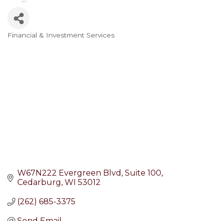
Financial & Investment Services
Categories
W67N222 Evergreen Blvd
Suite 100
Cedarburg
WI
53012
(262) 685-3375
Send Email