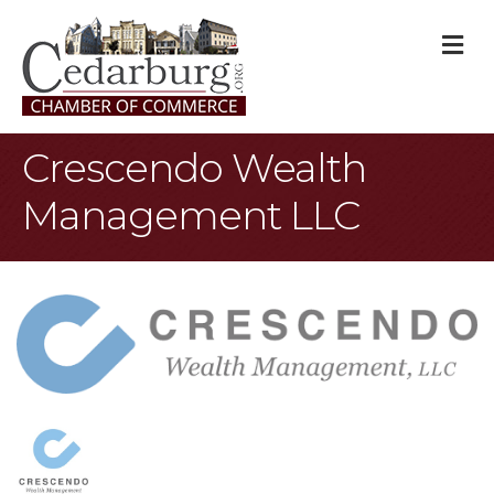
M
Crescendo Wealth
Management LLC