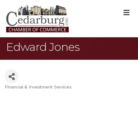
M
Edward Jones
Financial & Investment Services
Categories