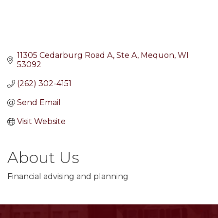
11305 Cedarburg Road A
Ste A
Mequon
WI
53092
(262) 302-4151
Send Email
Visit Website
About Us
Financial advising and planning