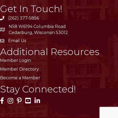
Get In Touch!
(262) 377-5856
phone
N58 W6194 Columbia Road
location
Cedarburg, Wisconsin 53012
Email Us
email
Additional Resources
Member Login
Member Directory
Become a Member
Stay Connected!
Facebook Icon
Instagram Icon
Pinterest Icon
YouTube Icon
LinkedIn Icon