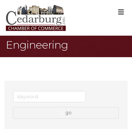
M
Engineering
go