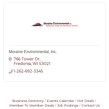
Moraine Environmental, Inc.
766 Tower Dr
Fredonia
WI
53021
1-262-692-3345
Business Directory
Events Calendar
Hot Deals
Member To Member Deals
Job Postings
Contact Us