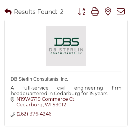
Button group with nes
Results Found:
2
DB Sterlin Consultants, Inc.
A full-service civil engineering firm
headquartered in Cedarburg for 15 years.
N19W6719 Commerce Ct.
Cedarburg
WI
53012
(262) 376-4246