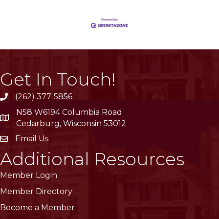
Get In Touch!
(262) 377-5856
phone
N58 W6194 Columbia Road
location
Cedarburg, Wisconsin 53012
Email Us
email
Additional Resources
Member Login
Member Directory
Become a Member