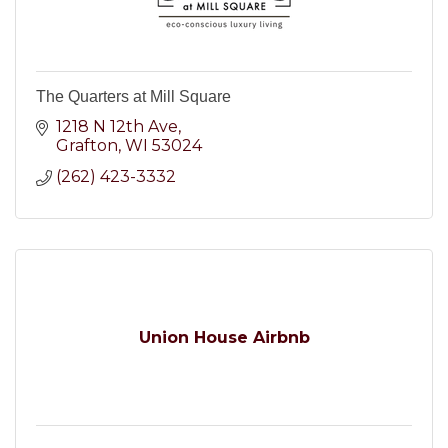
The Quarters at Mill Square
1218 N 12th Ave
Grafton
WI
53024
(262) 423-3332
Union House Airbnb