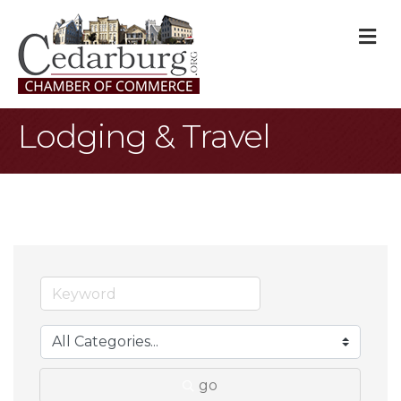
M
Lodging & Travel
go