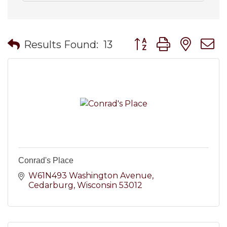
Button group with nes
Results Found:
13
Conrad's Place
W61N493 Washington Avenue
Cedarburg
Wisconsin
53012