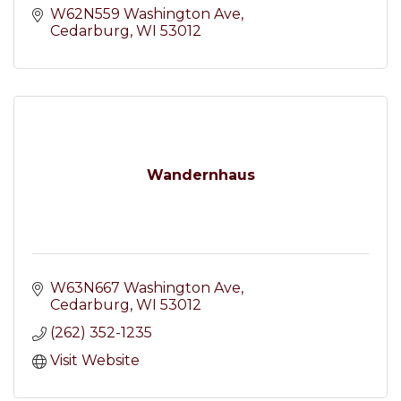
W62N559 Washington Ave
Cedarburg
WI
53012
Wandernhaus
W63N667 Washington Ave
Cedarburg
WI
53012
(262) 352-1235
Visit Website