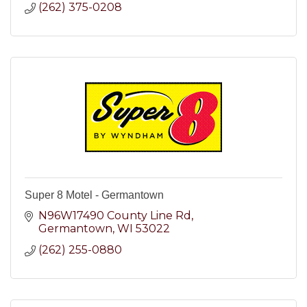
(262) 375-0208
Super 8 Motel - Germantown
N96W17490 County Line Rd
Germantown
WI
53022
(262) 255-0880