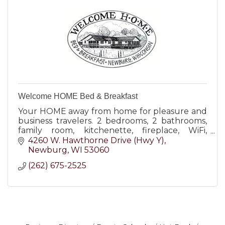
Welcome HOME Bed & Breakfast
Your HOME away from home for pleasure and
business travelers. 2 bedrooms, 2 bathrooms,
family room, kitchenette, fireplace, WiFi,
covered parking, keyed entry, 18-acre
4260 W. Hawthorne Drive (Hwy Y)
grounds. Wheelchair-friendly
Newburg
WI
53060
(262) 675-2525