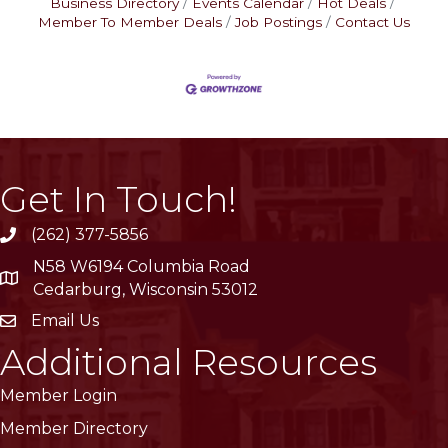
Business Directory
Events Calendar
Hot Deals
Member To Member Deals
Job Postings
Contact Us
Get In Touch!
(262) 377-5856
phone
N58 W6194 Columbia Road
location
Cedarburg, Wisconsin 53012
Email Us
email
Additional Resources
Member Login
Member Directory