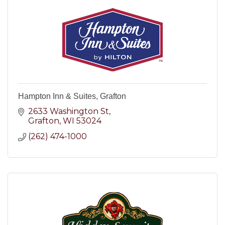
Hampton Inn & Suites, Grafton
2633 Washington St
Grafton
WI
53024
(262) 474-1000