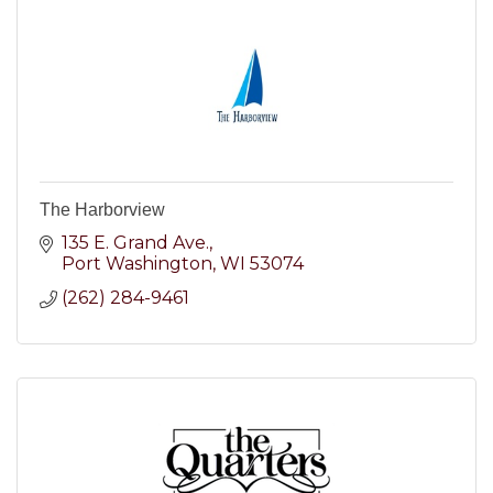
The Harborview
135 E. Grand Ave.
Port Washington
WI
53074
(262) 284-9461