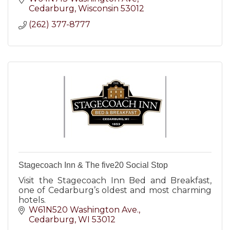
Cedarburg
Wisconsin
53012
(262) 377-8777
Stagecoach Inn & The five20 Social Stop
Visit the Stagecoach Inn Bed and Breakfast,
one of Cedarburg’s oldest and most charming
hotels.
W61N520 Washington Ave.
Cedarburg
WI
53012