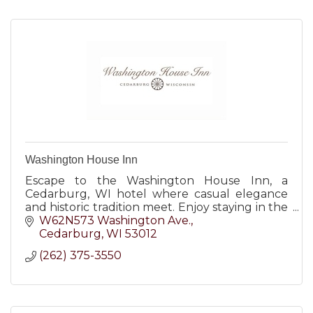
Washington House Inn
Escape to the Washington House Inn, a
Cedarburg, WI hotel where casual elegance
and historic tradition meet. Enjoy staying in the
heart of it all!
W62N573 Washington Ave.
Cedarburg
WI
53012
(262) 375-3550