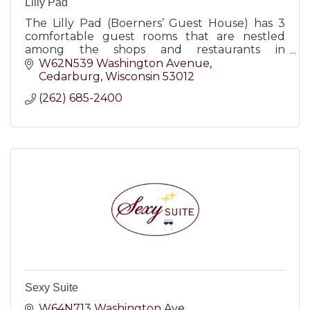
Lilly Pad
The Lilly Pad (Boerners’ Guest House) has 3
comfortable guest rooms that are nestled
among the shops and restaurants in
downtown Cedarburg, WI.
W62N539 Washington Avenue
Cedarburg
Wisconsin
53012
(262) 685-2400
Sexy Suite
W64N713 Washington Ave