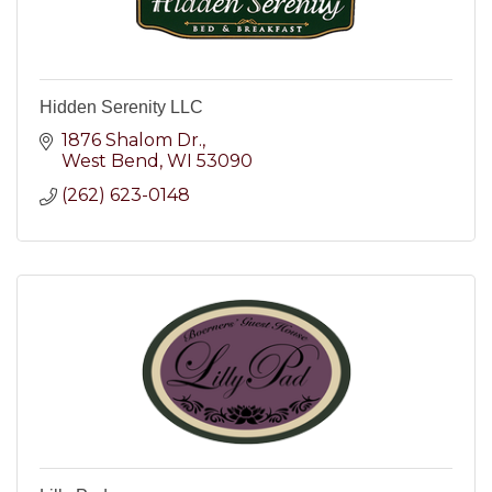
Hidden Serenity LLC
1876 Shalom Dr.
West Bend
WI
53090
(262) 623-0148