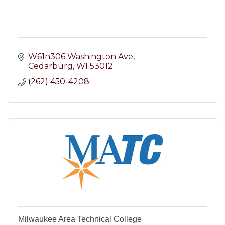
W61n306 Washington Ave
Cedarburg
WI
53012
(262) 450-4208
Milwaukee Area Technical College