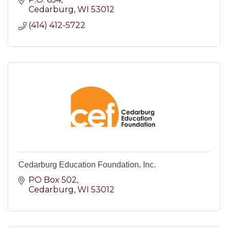
Bucks and our annual student drive.
Cedarburg
WI
53012
(414) 412-5722
Cedarburg Education Foundation, Inc.
PO Box 502
Cedarburg
WI
53012