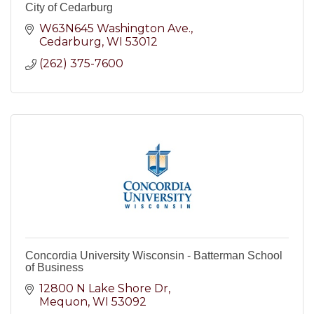
City of Cedarburg
W63N645 Washington Ave.
Cedarburg
WI
53012
(262) 375-7600
Concordia University Wisconsin - Batterman School
of Business
12800 N Lake Shore Dr
Mequon
WI
53092