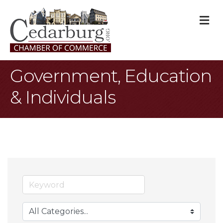
M
Government, Education
& Individuals