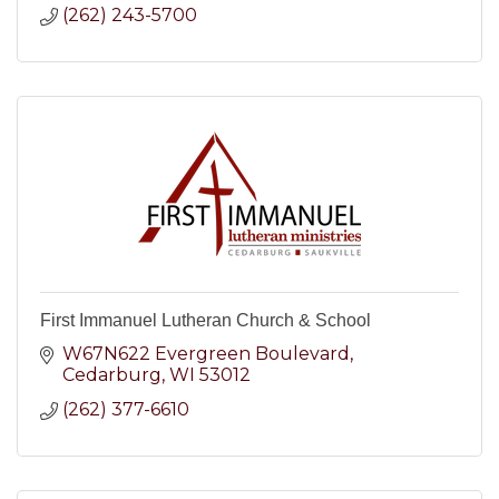
(262) 243-5700
First Immanuel Lutheran Church & School
W67N622 Evergreen Boulevard
Cedarburg
WI
53012
(262) 377-6610