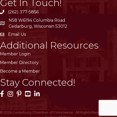
Get In Touch!
(262) 377-5856
phone
N58 W6194 Columbia Road
location
Cedarburg, Wisconsin 53012
Email Us
email
Additional Resources
Member Login
Member Directory
Become a Member
Stay Connected!
Facebook Icon
Instagram Icon
Pinterest Icon
YouTube Icon
LinkedIn Icon
©
2026
Cedarburg Chamber of Commerce.
All Rights Reserved | Site
by
GrowthZone