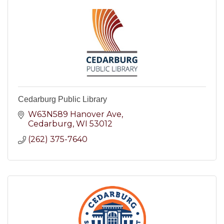
Cedarburg Public Library
W63N589 Hanover Ave
Cedarburg
WI
53012
(262) 375-7640