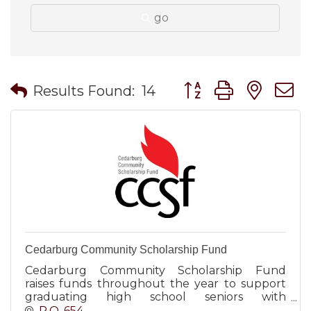
go
Button group with nes
Results Found:
14
Cedarburg Community Scholarship Fund
Cedarburg Community Scholarship Fund
raises funds throughout the year to support
graduating high school seniors with
scholarships. Major events include Bagging for
P.O. 654