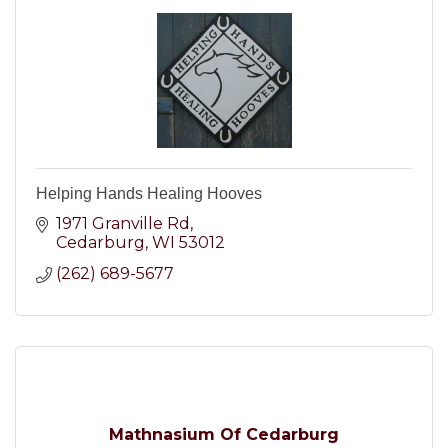
Helping Hands Healing Hooves
1971 Granville Rd
Cedarburg
WI
53012
(262) 689-5677
Mathnasium Of Cedarburg