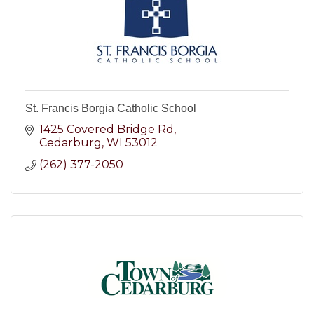
St. Francis Borgia Catholic School
1425 Covered Bridge Rd
Cedarburg
WI
53012
(262) 377-2050