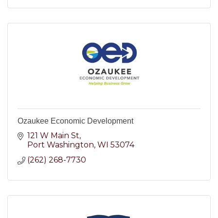
Ozaukee Economic Development
121 W Main St
Port Washington
WI
53074
(262) 268-7730