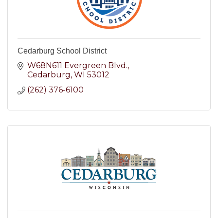
Cedarburg School District
W68N611 Evergreen Blvd.
Cedarburg
WI
53012
(262) 376-6100