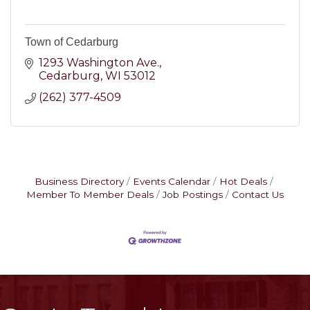
Town of Cedarburg
1293 Washington Ave.
Cedarburg
WI
53012
(262) 377-4509
Business Directory
Events Calendar
Hot Deals
Member To Member Deals
Job Postings
Contact Us