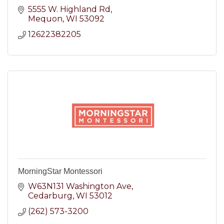
5555 W. Highland Rd
Mequon
WI
53092
12622382205
MorningStar Montessori
W63N131 Washington Ave
Cedarburg
WI
53012
(262) 573-3200