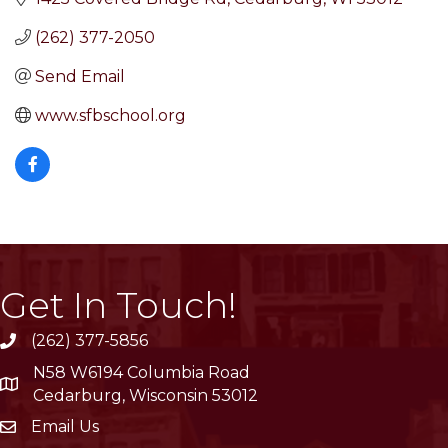
(262) 377-2050
Send Email
www.sfbschool.org
Get In Touch!
(262) 377-5856
phone
N58 W6194 Columbia Road
location
Cedarburg, Wisconsin 53012
Email Us
email