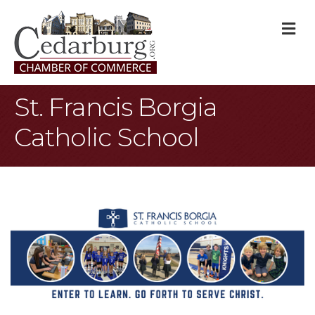
M
St. Francis Borgia
Catholic School