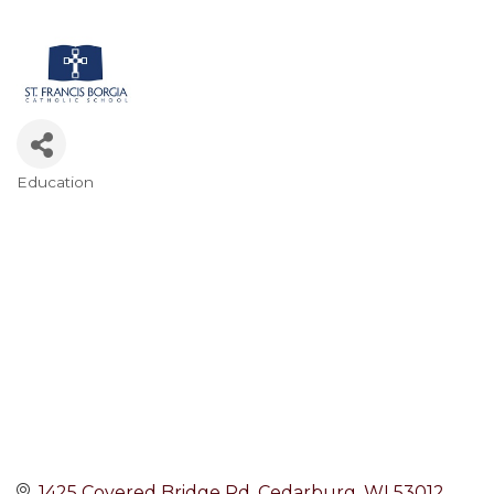
Education
Categories
1425 Covered Bridge Rd
Cedarburg
WI
53012