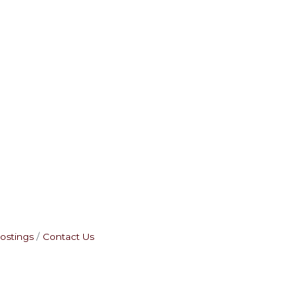
ostings
Contact Us