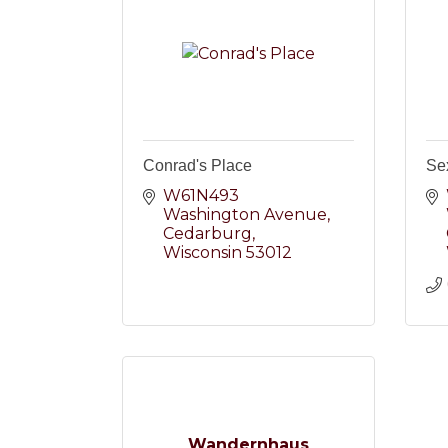
Conrad's Place
Se
W61N493 
Washington Avenue
Cedarburg
Wisconsin
53012
Wandernhaus