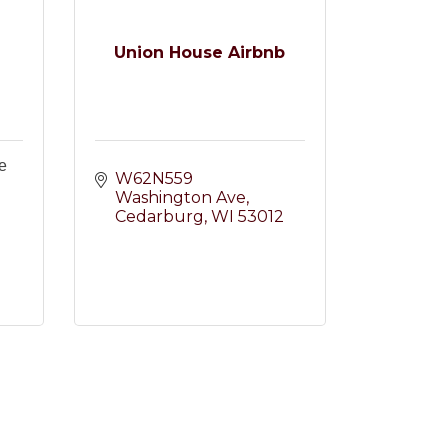
Union House Airbnb
e
W62N559 
Washington Ave
Cedarburg
WI
53012