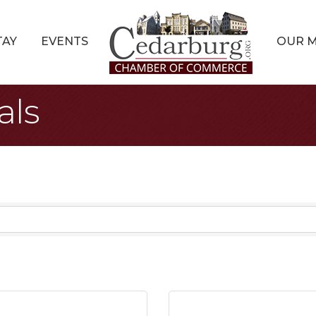
TAY
EVENTS
OUR 
als