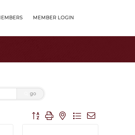
MEMBERS
MEMBER LOGIN
go
Button group with nested dropdown