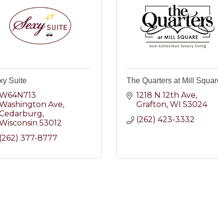
xy Suite
The Quarters at Mill Squar
W64N713 
1218 N 12th Ave
Washington Ave
Grafton
WI
53024
Cedarburg
(262) 423-3332
Wisconsin
53012
(262) 377-8777