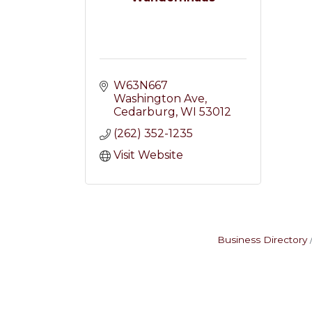
W63N667 
Washington Ave
Cedarburg
WI
53012
(262) 352-1235
Visit Website
Business Directory