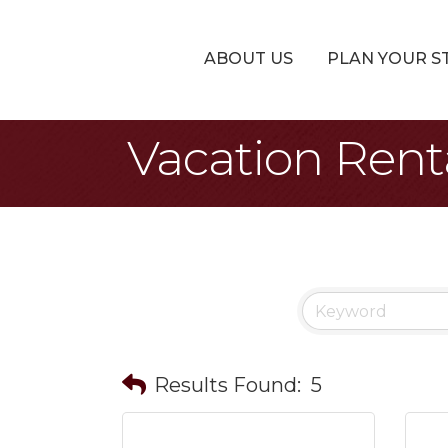
ABOUT US
PLAN YOUR S
Vacation Rent
Results Found:
5