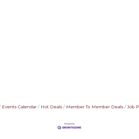
Events Calendar
Hot Deals
Member To Member Deals
Job P