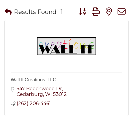
Button group with nes
Results Found:
1
Wall It Creations, LLC
547 Beechwood Dr
Cedarburg
WI
53012
(262) 206-4461