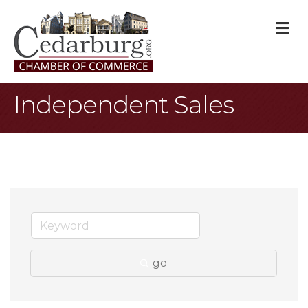
M
Independent Sales
go