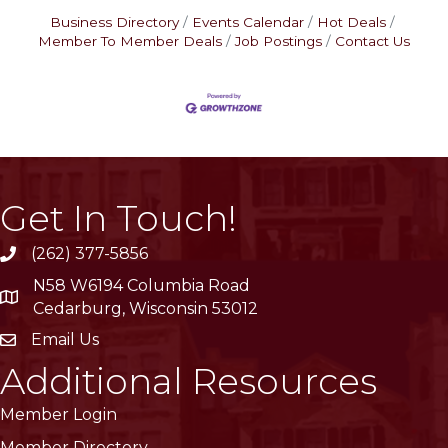
Business Directory
Events Calendar
Hot Deals
Member To Member Deals
Job Postings
Contact Us
Get In Touch!
(262) 377-5856
phone
N58 W6194 Columbia Road
location
Cedarburg, Wisconsin 53012
Email Us
email
Additional Resources
Member Login
Member Directory