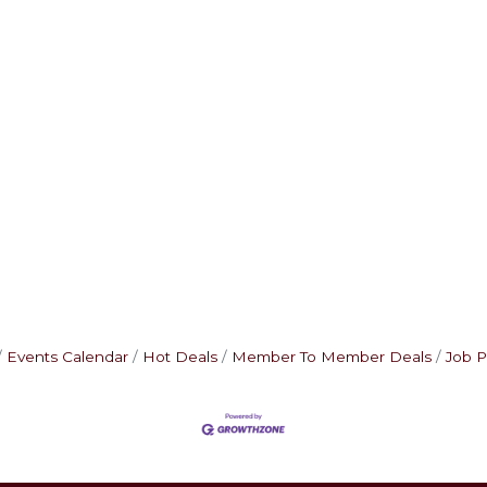
Events Calendar
Hot Deals
Member To Member Deals
Job P