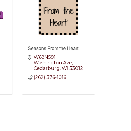
Seasons From the Heart
W62N591 
Washington Ave
2
Cedarburg
WI
53012
(262) 376-1016