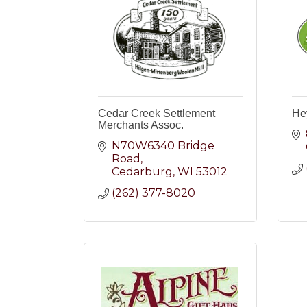
Cedar Creek Settlement
He
Merchants Assoc.
N70W6340 Bridge 
Road
Cedarburg
WI
53012
(262) 377-8020