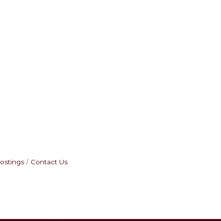
ostings
Contact Us