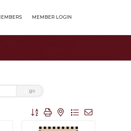
MEMBERS
MEMBER LOGIN
go
Button group with nested dropdown