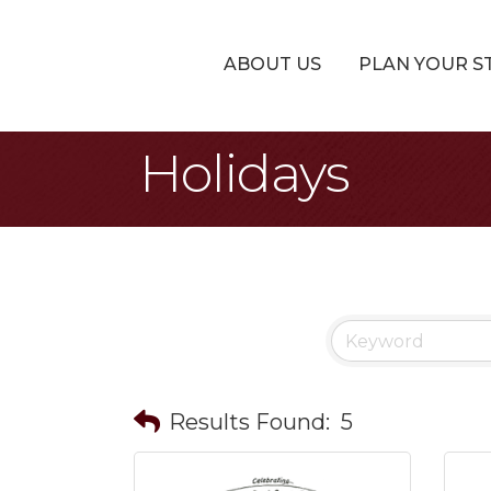
ABOUT US
PLAN YOUR S
Holidays
Results Found:
5