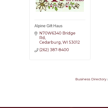
Alpine Gift Haus
N70W6340 Bridge 
Rd
Cedarburg
WI
53012
(262) 387-8400
Business Directory