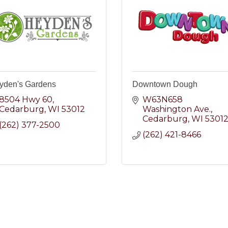
yden's Gardens
Downtown Dough
8504 Hwy 60
W63N658 
Cedarburg
WI
53012
Washington Ave.
Cedarburg
WI
5301
(262) 377-2500
(262) 421-8466