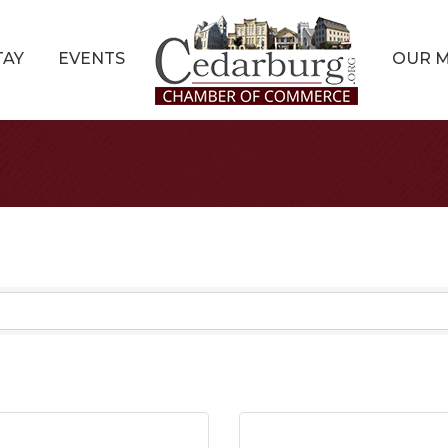
TAY
EVENTS
OUR 