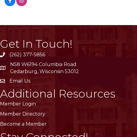
Get In Touch!
(262) 377-5856
phone
N58 W6194 Columbia Road
location
Cedarburg, Wisconsin 53012
Email Us
email
Additional Resources
Member Login
Member Directory
Become a Member
Stay Connected!