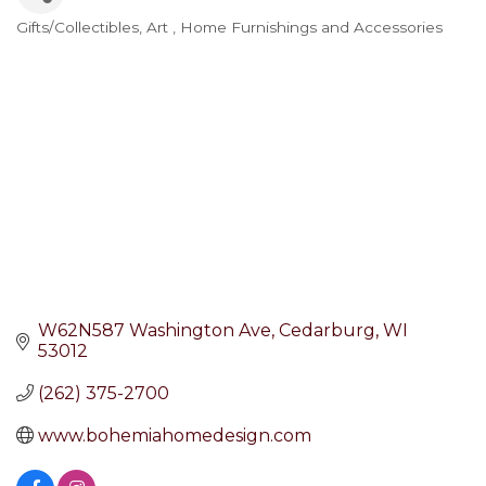
Gifts/Collectibles
Art
Home Furnishings and Accessories
Categories
W62N587 Washington Ave
Cedarburg
WI
53012
(262) 375-2700
www.bohemiahomedesign.com