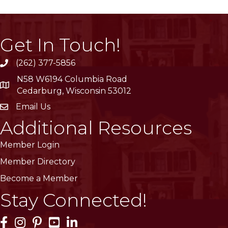
Get In Touch!
(262) 377-5856
phone
N58 W6194 Columbia Road
location
Cedarburg, Wisconsin 53012
Email Us
email
Additional Resources
Member Login
Member Directory
Become a Member
Stay Connected!
Facebook Icon
Instagram Icon
Pinterest Icon
YouTube Icon
LinkedIn Icon