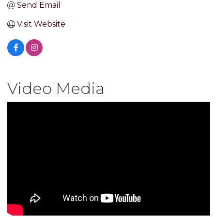
Send Email
Visit Website
Video Media