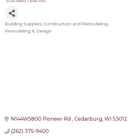
Building Supplies
Construction and Remodeling
Categories
Remodeling & Design
N144W5800 Pioneer Rd 
Cedarburg
WI
53012
(262) 375-9400