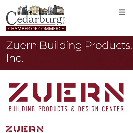
M
Zuern Building Products,
Inc.