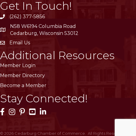
Get In Touch!
(262) 377-5856
phone
N58 W6194 Columbia Road
location
Cedarburg, Wisconsin 53012
Email Us
email
Additional Resources
Member Login
Member Directory
Become a Member
Stay Connected!
Facebook Icon
Instagram Icon
Pinterest Icon
YouTube Icon
LinkedIn Icon
©
2026
Cedarburg Chamber of Commerce.
All Rights Reserved | Site