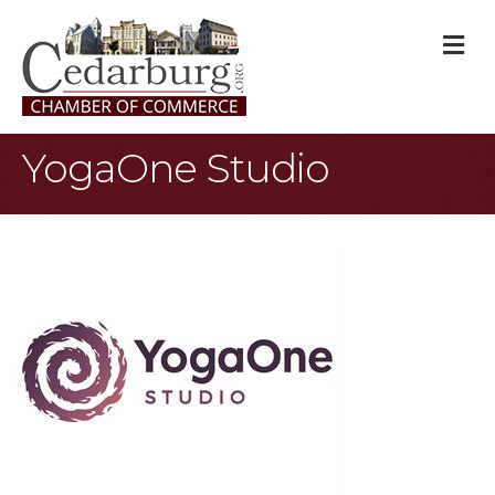
M
YogaOne Studio