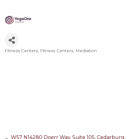
Fitness Centers
Fitness Centers
Mediation
Categories
W57 N14280 Doerr Way
Suite 105
Cedarburg