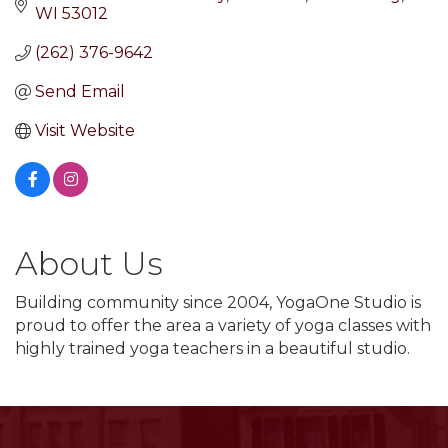
WI
53012
(262) 376-9642
Send Email
Visit Website
About Us
Building community since 2004, YogaOne Studio is
proud to offer the area a variety of yoga classes with
highly trained yoga teachers in a beautiful studio.