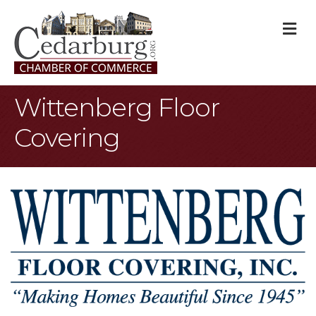
M
Wittenberg Floor
Covering