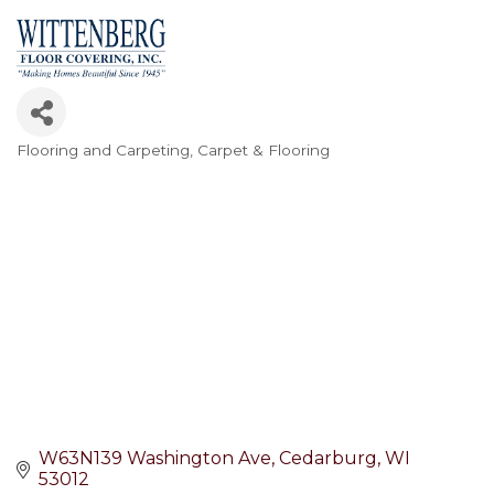
Flooring and Carpeting
Carpet & Flooring
Categories
W63N139 Washington Ave
Cedarburg
WI
53012