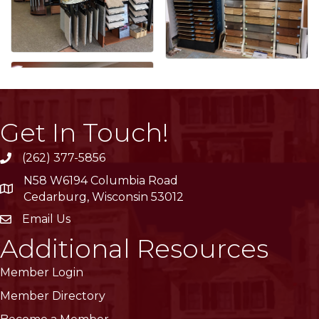
Get In Touch!
(262) 377-5856
phone
N58 W6194 Columbia Road
location
Cedarburg, Wisconsin 53012
Email Us
email
Additional Resources
Member Login
Member Directory