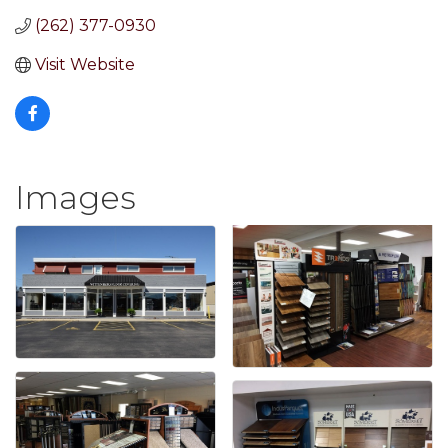
(262) 377-0930
Visit Website
Images