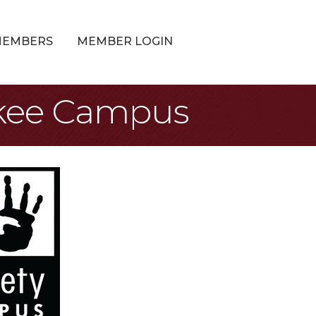
MEMBERS
MEMBER LOGIN
ukee Campus