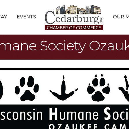
TAY
EVENTS
OUR 
mane Society Oza