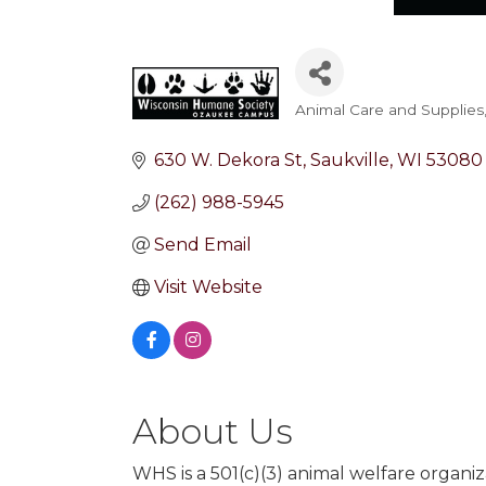
Animal Care and Supplies
Categories
630 W. Dekora St
Saukville
WI
53080
(262) 988-5945
Send Email
Visit Website
About Us
WHS is a 501(c)(3) animal welfare organ