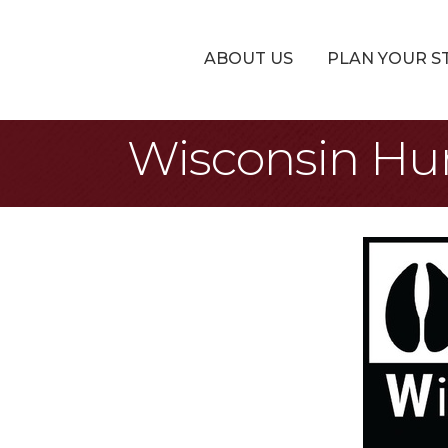
ABOUT US
PLAN YOUR S
Wisconsin Hu