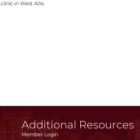
inic in West Allis.
Additional Resources
Member Login