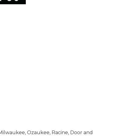
n Milwaukee, Ozaukee, Racine, Door and