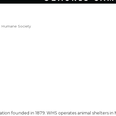
Humane Society
ization founded in 1879. WHS operates animal shelters i