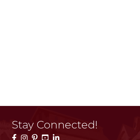
Stay Connected!
Facebook Icon
Instagram Icon
Pinterest Icon
YouTube Icon
LinkedIn Icon