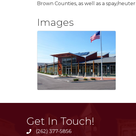
Brown Counties, as well as a spay/neuter cl
Images
Get In Touch!
(262) 377-5856
phone