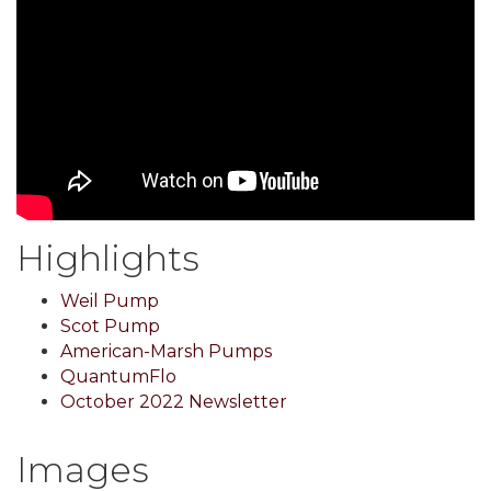
Highlights
Weil Pump
Scot Pump
American-Marsh Pumps
QuantumFlo
October 2022 Newsletter
Images