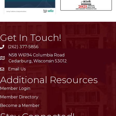
Get In Touch!
(262) 377-5856
phone
N58 W6194 Columbia Road
location
Cedarburg, Wisconsin 53012
Email Us
email
Additional Resources
Member Login
Member Directory
Become a Member