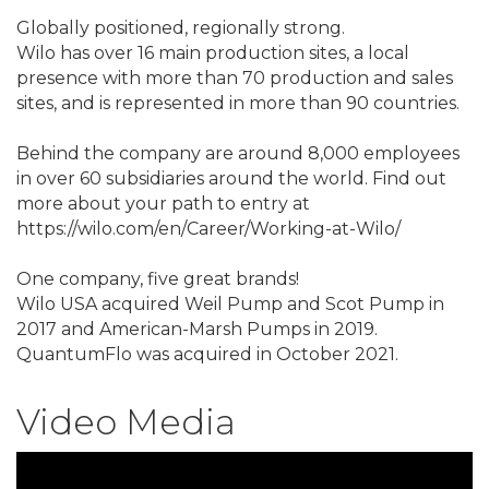
Globally positioned, regionally strong.
Wilo has over 16 main production sites, a local
presence with more than 70 production and sales
sites, and is represented in more than 90 countries.
Behind the company are around 8,000 employees
in over 60 subsidiaries around the world. Find out
more about your path to entry at
https://wilo.com/en/Career/Working-at-Wilo/
One company, five great brands!
Wilo USA acquired Weil Pump and Scot Pump in
2017 and American-Marsh Pumps in 2019.
QuantumFlo was acquired in October 2021.
Video Media