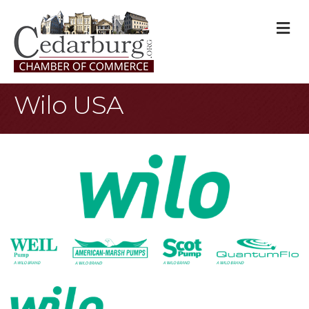
M
Wilo USA