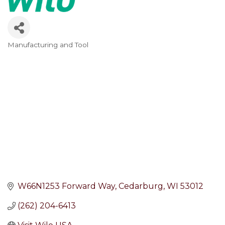
Manufacturing and Tool
Categories
W66N1253 Forward Way
Cedarburg
WI
53012
(262) 204-6413