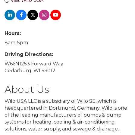
Visit Wilo USA
Hours:
8am-5pm
Driving Directions:
W66N1253 Forward Way
Cedarburg, WI 53012
About Us
Wilo USA LLC is a subsidiary of Wilo SE, which is
headquartered in Dortmund, Germany. Wilo is one
of the leading manufacturers of pumps & pump
systems for heating, cooling & air-conditioning
solutions, water supply, and sewage & drainage.