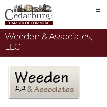
M
Weeden & Associates,
LLC