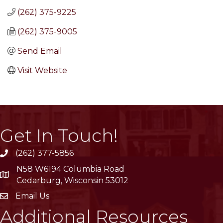
(262) 375-9225
(262) 375-9005
Send Email
Visit Website
Get In Touch!
(262) 377-5856
phone
N58 W6194 Columbia Road
location
Cedarburg, Wisconsin 53012
Email Us
email
Additional Resources