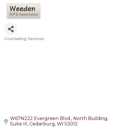
Counseling Services
Categories
W67N222 Evergreen Blvd.
North Building, 
Suite III
Cedarburg
WI
53012