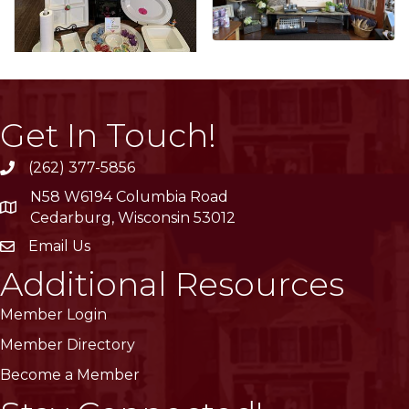
Get In Touch!
(262) 377-5856
phone
N58 W6194 Columbia Road
location
Cedarburg, Wisconsin 53012
Email Us
email
Additional Resources
Member Login
Member Directory
Become a Member