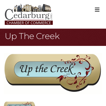
M
Up The Creek