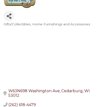
Gifts/Collectibles
Home Furnishings and Accessories
Categories
W63N698 Washington Ave
Cedarburg
WI
53012
(262) 618-4479