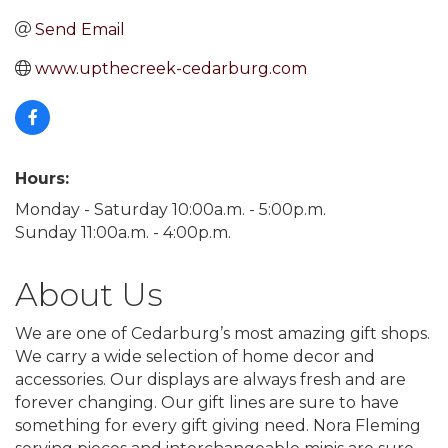
Send Email
www.upthecreek-cedarburg.com
Hours:
Monday - Saturday 10:00a.m. - 5:00p.m.
Sunday 11:00a.m. - 4:00p.m.
About Us
We are one of Cedarburg’s most amazing gift shops.
We carry a wide selection of home decor and
accessories. Our displays are always fresh and are
forever changing. Our gift lines are sure to have
something for every gift giving need. Nora Fleming