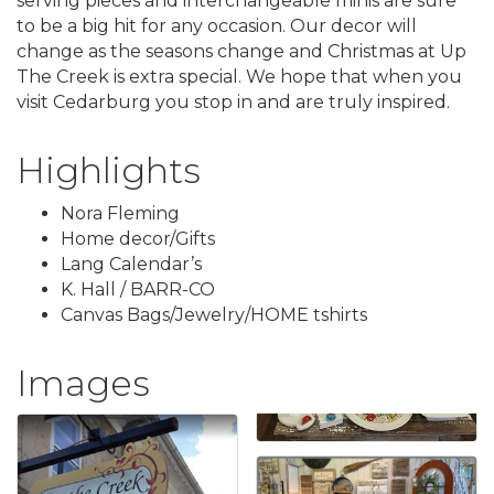
serving pieces and interchangeable minis are sure
to be a big hit for any occasion. Our decor will
change as the seasons change and Christmas at Up
The Creek is extra special. We hope that when you
visit Cedarburg you stop in and are truly inspired.
Highlights
Nora Fleming
Home decor/Gifts
Lang Calendar’s
K. Hall / BARR-CO
Canvas Bags/Jewelry/HOME tshirts
Images