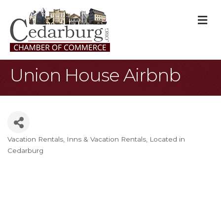
M
Union House Airbnb
Vacation Rentals
Inns & Vacation Rentals
Located in
Categories
Cedarburg