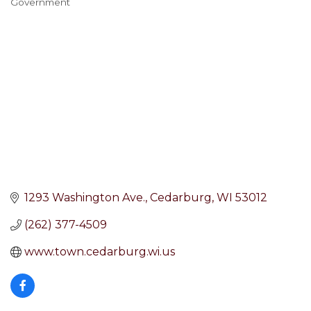
Government
Categories
1293 Washington Ave.
Cedarburg
WI
53012
(262) 377-4509
www.town.cedarburg.wi.us