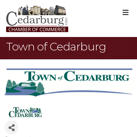
M
Town of Cedarburg