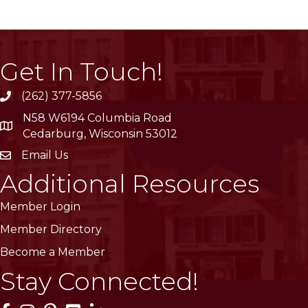
Get In Touch!
(262) 377-5856
phone
N58 W6194 Columbia Road
location
Cedarburg, Wisconsin 53012
Email Us
email
Additional Resources
Member Login
Member Directory
Become a Member
Stay Connected!