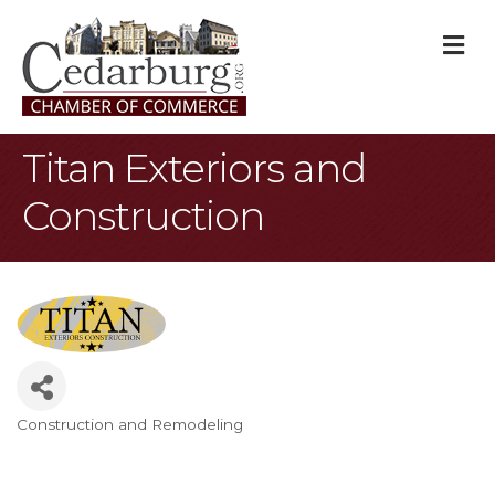
M
Titan Exteriors and
Construction
Construction and Remodeling
Categories