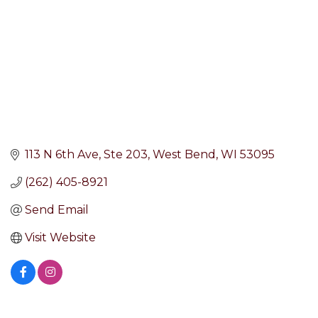
113 N 6th Ave
Ste 203
West Bend
WI
53095
(262) 405-8921
Send Email
Visit Website