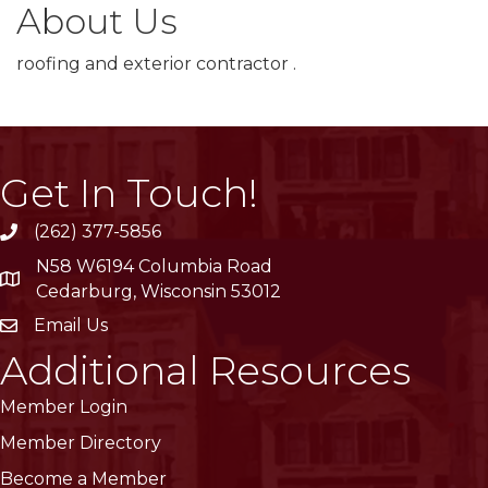
About Us
roofing and exterior contractor .
Get In Touch!
(262) 377-5856
phone
N58 W6194 Columbia Road
location
Cedarburg, Wisconsin 53012
Email Us
email
Additional Resources
Member Login
Member Directory
Become a Member