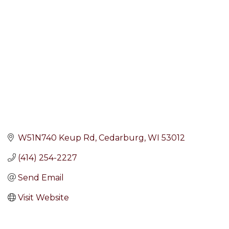
Categories
W51N740 Keup Rd
Cedarburg
WI
53012
(414) 254-2227
Send Email
Visit Website