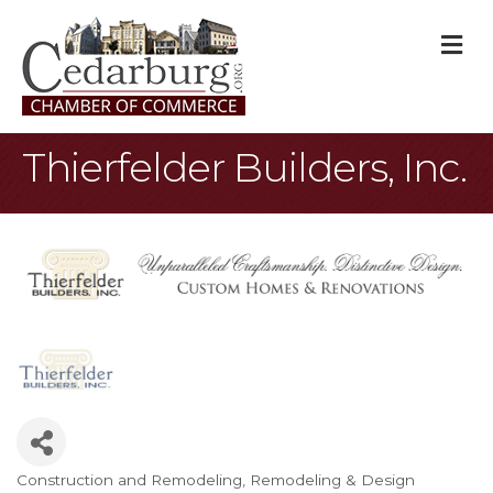
M
Thierfelder Builders, Inc.
Construction and Remodeling
Remodeling & Design