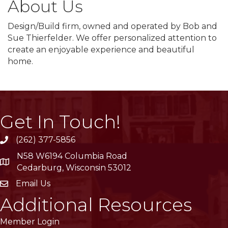
About Us
Design/Build firm, owned and operated by Bob and
Sue Thierfelder. We offer personalized attention to
create an enjoyable experience and beautiful
home.
Get In Touch!
(262) 377-5856
phone
N58 W6194 Columbia Road
location
Cedarburg, Wisconsin 53012
Email Us
email
Additional Resources
Member Login