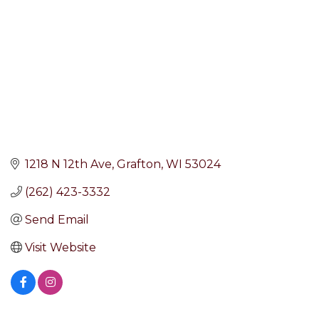
1218 N 12th Ave
Grafton
WI
53024
(262) 423-3332
Send Email
Visit Website