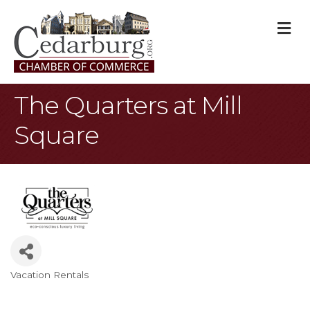
M
The Quarters at Mill
Square
Vacation Rentals
Categories