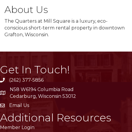
About Us
The Quarters at Mill Square is a luxury, eco-
conscious short-term rental property in downtown
Grafton, Wisconsin.
Get In Touch!
(262) 377-5856
phone
N58 W6194 Columbia Road
location
Cedarburg, Wisconsin 53012
Email Us
email
Additional Resources
Member Login