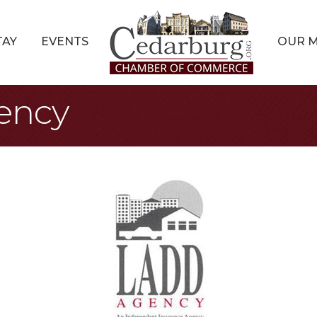
TAY
EVENTS
OUR 
ency