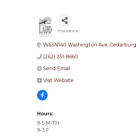
Insurance
Categories
W63N140 Washington Ave
Cedarbur
(262) 251-8660
Send Email
Visit Website
Hours:
9-5 M-TH
9-3 F