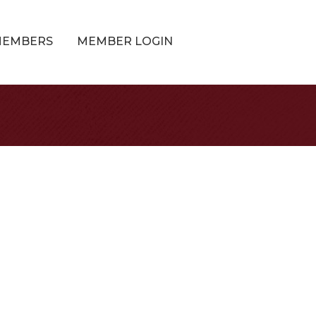
MEMBERS
MEMBER LOGIN