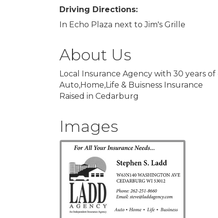
Driving Directions:
In Echo Plaza next to Jim's Grille
About Us
Local Insurance Agency with 30 years of
Auto,Home,Life & Buisness Insurance
Raised in Cedarburg
Images