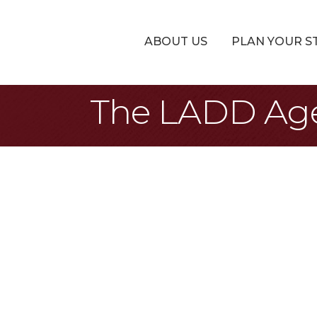
ABOUT US
PLAN YOUR S
The LADD Ag