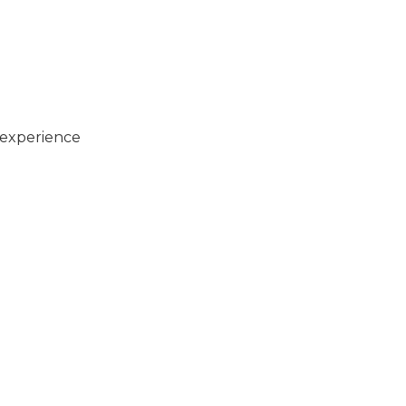
 experience