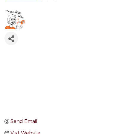
Send Email
Visit Website