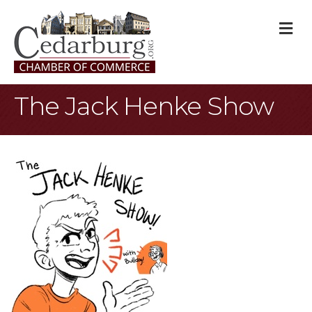
M
The Jack Henke Show