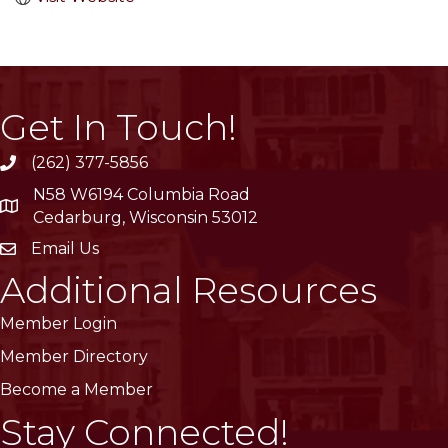
Get In Touch!
(262) 377-5856
phone
N58 W6194 Columbia Road
location
Cedarburg, Wisconsin 53012
Email Us
email
Additional Resources
Member Login
Member Directory
Become a Member
Stay Connected!