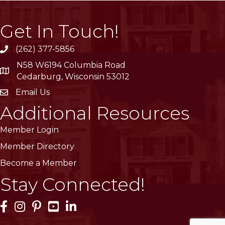
Get In Touch!
(262) 377-5856
phone
N58 W6194 Columbia Road
location
Cedarburg, Wisconsin 53012
Email Us
email
Additional Resources
Member Login
Member Directory
Become a Member
Stay Connected!
Facebook Icon
Instagram Icon
Pinterest Icon
YouTube Icon
LinkedIn Icon