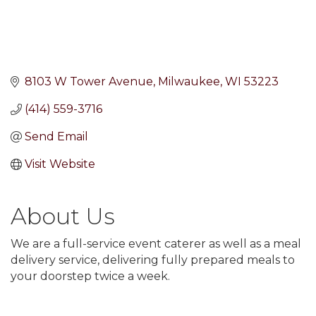
8103 W Tower Avenue
Milwaukee
WI
53223
(414) 559-3716
Send Email
Visit Website
About Us
We are a full-service event caterer as well as a meal
delivery service, delivering fully prepared meals to
your doorstep twice a week.