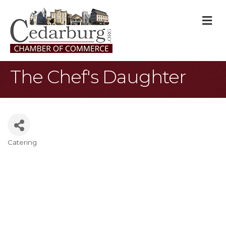
M
The Chef's Daughter
Catering
Categories