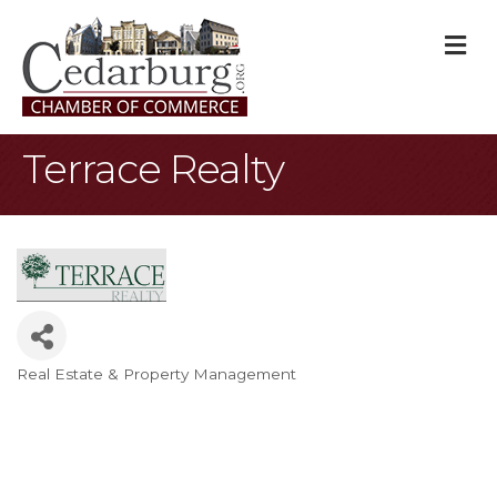
M
Terrace Realty
Real Estate & Property Management
Categories