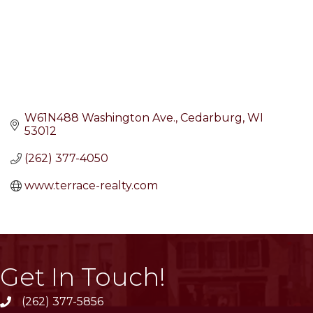
W61N488 Washington Ave.
Cedarburg
WI
53012
(262) 377-4050
www.terrace-realty.com
Get In Touch!
(262) 377-5856
phone