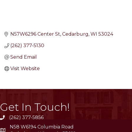
N57W6296 Center St
Cedarburg
WI
53024
(262) 377-5130
Send Email
Visit Website
Get In Touch!
(262) 377-5856
phone
N58 W6194 Columbia Road
location