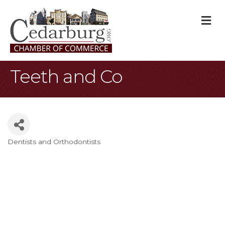
M
Teeth and Co
Dentists and Orthodontists
Categories