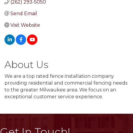
(262) 293-5050
Send Email
Visit Website
About Us
We are a top rated fence installation company
providing residential and commercial fencing needs
to the greater Milwaukee area. We focus on an
exceptional customer service experience.
Get In Touch!