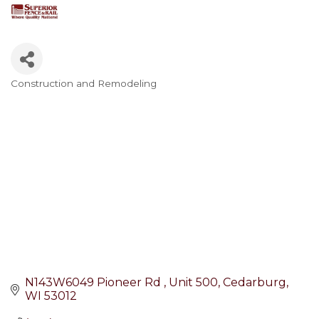
Construction and Remodeling
Categories
N143W6049 Pioneer Rd 
Unit 500
Cedarburg
WI
53012