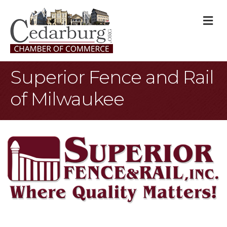
M
Superior Fence and Rail
of Milwaukee