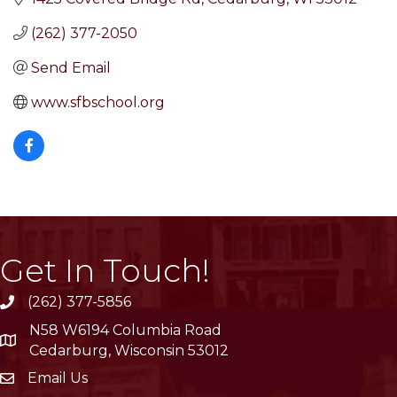
(262) 377-2050
Send Email
www.sfbschool.org
Get In Touch!
(262) 377-5856
phone
N58 W6194 Columbia Road
location
Cedarburg, Wisconsin 53012
Email Us
email