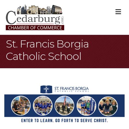
M
St. Francis Borgia
Catholic School