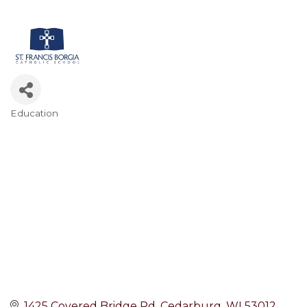
Education
Categories
1425 Covered Bridge Rd
Cedarburg
WI
53012