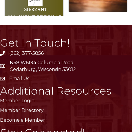
Get In Touch!
(262) 377-5856
phone
N58 W6194 Columbia Road
location
Cedarburg, Wisconsin 53012
Email Us
email
Additional Resources
Member Login
Member Directory
Become a Member