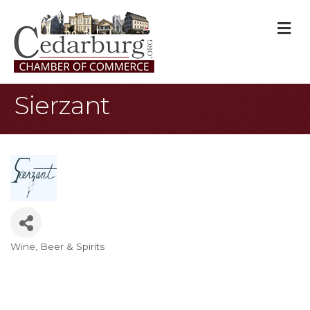
M
Sierzant
Wine, Beer & Spirits
Categories