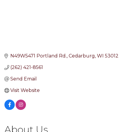
N49W5471 Portland Rd.
Cedarburg
WI
53012
(262) 421-8561
Send Email
Visit Website
About Us