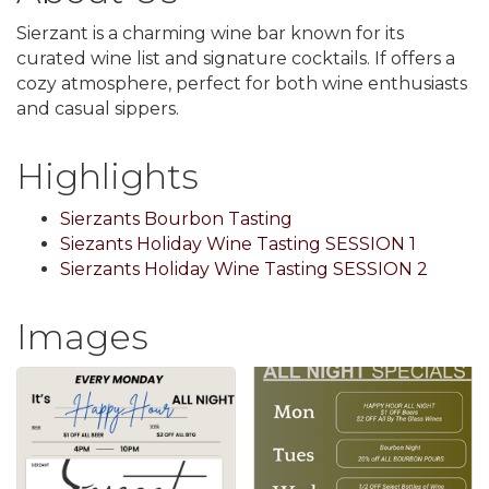
Sierzant is a charming wine bar known for its
curated wine list and signature cocktails. If offers a
cozy atmosphere, perfect for both wine enthusiasts
and casual sippers.
Highlights
Sierzants Bourbon Tasting
Siezants Holiday Wine Tasting SESSION 1
Sierzants Holiday Wine Tasting SESSION 2
Images