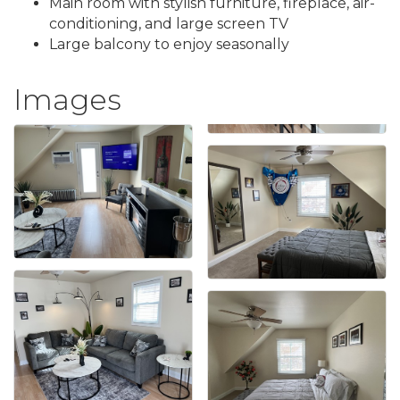
Main room with stylish furniture, fireplace, air-
conditioning, and large screen TV
Large balcony to enjoy seasonally
Images