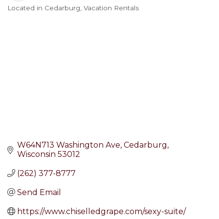
Located in Cedarburg
Vacation Rentals
Categories
W64N713 Washington Ave
Cedarburg
Wisconsin
53012
(262) 377-8777
Send Email
https://www.chiselledgrape.com/sexy-suite/