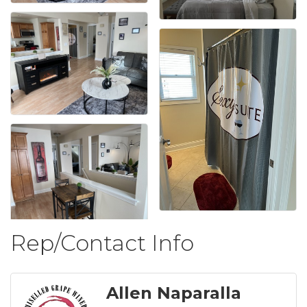
Rep/Contact Info
Allen Naparalla