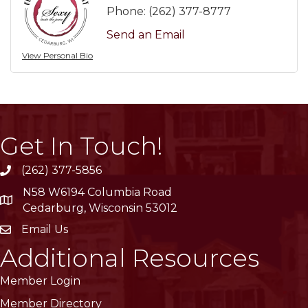
Phone:
(262) 377-8777
Send an Email
View Personal Bio
Get In Touch!
(262) 377-5856
phone
N58 W6194 Columbia Road
location
Cedarburg, Wisconsin 53012
Email Us
email
Additional Resources
Member Login
Member Directory