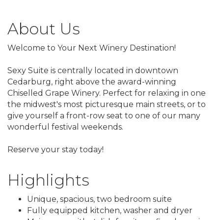
About Us
Welcome to Your Next Winery Destination!
Sexy Suite is centrally located in downtown
Cedarburg, right above the award-winning
Chiselled Grape Winery. Perfect for relaxing in one
the midwest's most picturesque main streets, or to
give yourself a front-row seat to one of our many
wonderful festival weekends.
Reserve your stay today!
Highlights
Unique, spacious, two bedroom suite
Fully equipped kitchen, washer and dryer