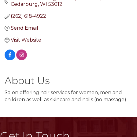
Cedarburg
WI
53012
(262) 618-4922
Send Email
Visit Website
About Us
Salon offering hair services for women, men and
children as well as skincare and nails (no massage)
Get In Touch!