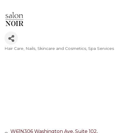
Hair Care
Nails
Skincare and Cosmetics
Spa Services
Categories
W61N306 Washington Ave
Suite 102