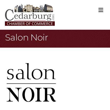
M
Salon Noir