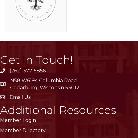
Get In Touch!
(262) 377-5856
phone
N58 W6194 Columbia Road
location
Cedarburg, Wisconsin 53012
Email Us
email
Additional Resources
Member Login
Member Directory