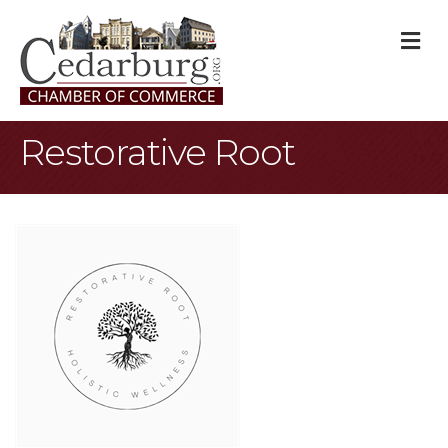
M
Restorative Root