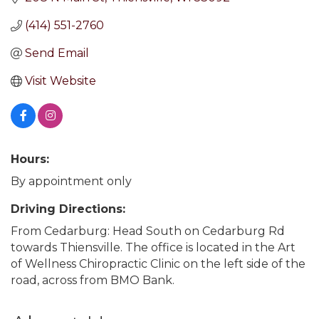
(414) 551-2760
Send Email
Visit Website
Hours:
By appointment only
Driving Directions:
From Cedarburg: Head South on Cedarburg Rd
towards Thiensville. The office is located in the Art
of Wellness Chiropractic Clinic on the left side of the
road, across from BMO Bank.