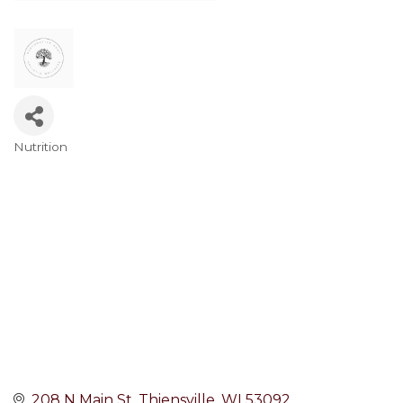
Nutrition
Categories
208 N Main St
Thiensville
WI
53092