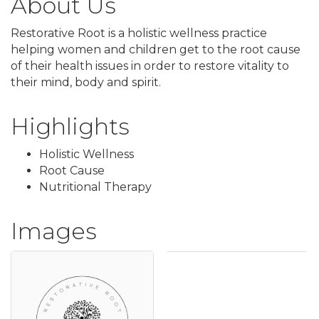
About Us
Restorative Root is a holistic wellness practice
helping women and children get to the root cause
of their health issues in order to restore vitality to
their mind, body and spirit.
Highlights
Holistic Wellness
Root Cause
Nutritional Therapy
Images