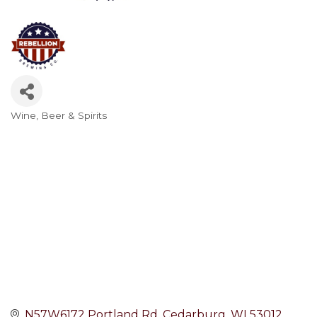
Wine, Beer & Spirits
Categories
N57W6172 Portland Rd
Cedarburg
WI
53012