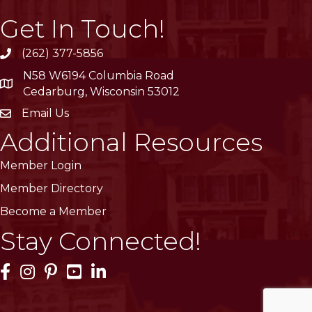
Get In Touch!
(262) 377-5856
phone
N58 W6194 Columbia Road
location
Cedarburg, Wisconsin 53012
Email Us
email
Additional Resources
Member Login
Member Directory
Become a Member
Stay Connected!
Facebook Icon
Instagram Icon
Pinterest Icon
YouTube Icon
LinkedIn Icon