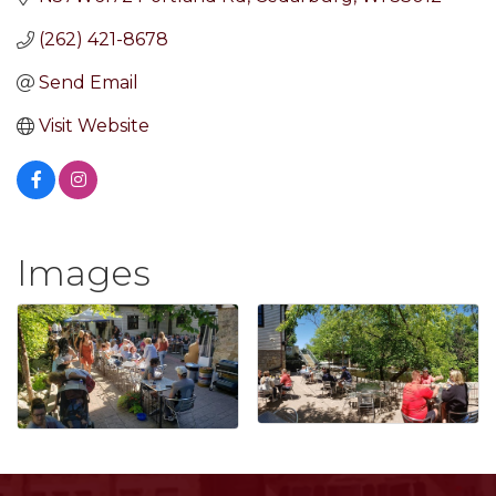
(262) 421-8678
Send Email
Visit Website
Images