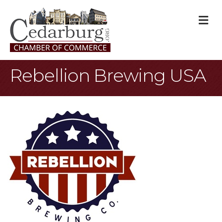
M
Rebellion Brewing USA