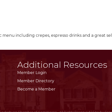
c menu including crepes, espresso drinks and a great sel
Additional Resources
Member Login
Member Directory
Become a Member
Cedarburg Chamber of Commerce.
All Rights Reserved | Site by
Gro