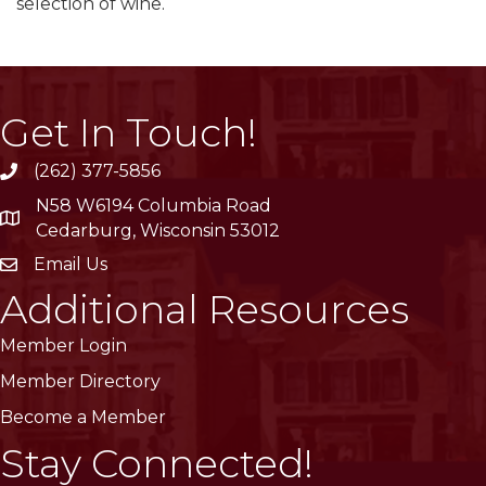
selection of wine.
Get In Touch!
(262) 377-5856
phone
N58 W6194 Columbia Road
location
Cedarburg, Wisconsin 53012
Email Us
email
Additional Resources
Member Login
Member Directory
Become a Member
Stay Connected!