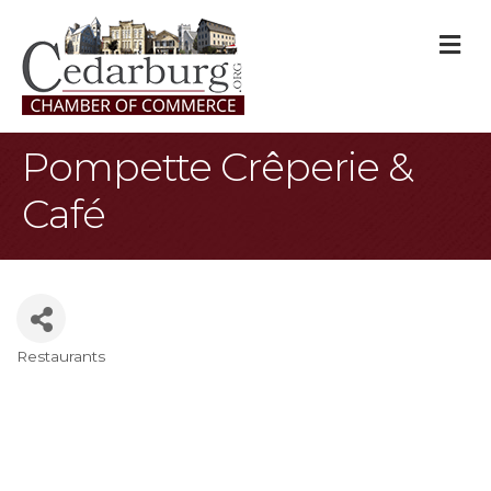
M
Pompette Crêperie &
Café
Restaurants
Categories