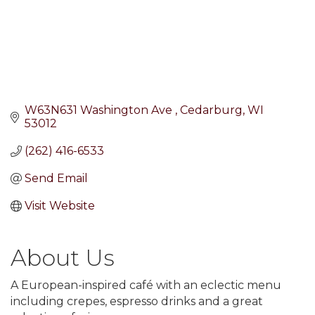
W63N631 Washington Ave 
Cedarburg
WI
53012
(262) 416-6533
Send Email
Visit Website
About Us
A European-inspired café with an eclectic menu
including crepes, espresso drinks and a great