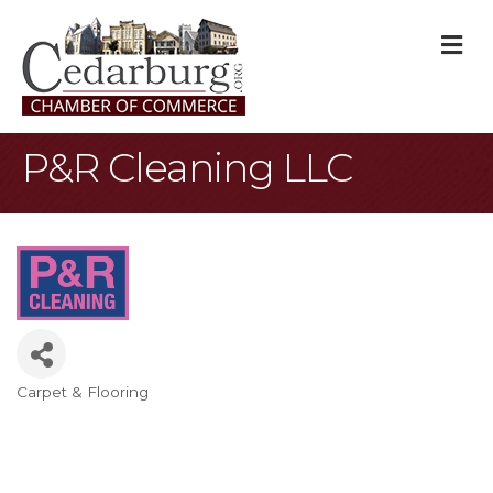
M
P&R Cleaning LLC
Carpet & Flooring
Categories