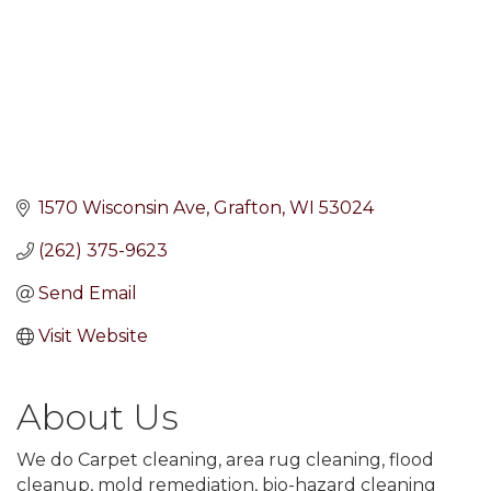
1570 Wisconsin Ave
Grafton
WI
53024
(262) 375-9623
Send Email
Visit Website
About Us
We do Carpet cleaning, area rug cleaning, flood
cleanup, mold remediation, bio-hazard cleaning