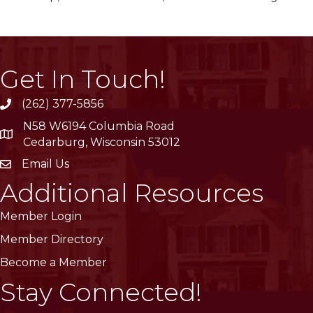
Get In Touch!
(262) 377-5856
phone
N58 W6194 Columbia Road
location
Cedarburg, Wisconsin 53012
Email Us
email
Additional Resources
Member Login
Member Directory
Become a Member
Stay Connected!