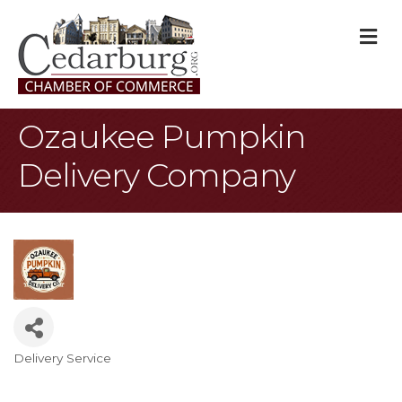
M
Ozaukee Pumpkin
Delivery Company
Delivery Service
Categories