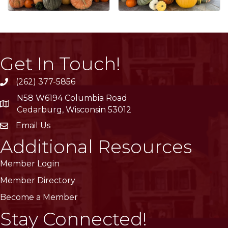
Get In Touch!
(262) 377-5856
phone
N58 W6194 Columbia Road
location
Cedarburg, Wisconsin 53012
Email Us
email
Additional Resources
Member Login
Member Directory
Become a Member
Stay Connected!