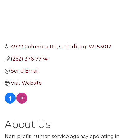
4922 Columbia Rd
Cedarburg
WI
53012
(262) 376-7774
Send Email
Visit Website
About Us
Non-profit human service agency operating in