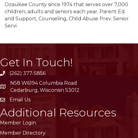
Ozaukee County since 1974 that serves over 7,000
children, adults and seniors each year. Parent Ed.
and Support, Counseling, Child Abuse Prev. Senior
Servi
Get In Touch!
(262) 377-5856
phone
N58 W6194 Columbia Road
location
Cedarburg, Wisconsin 53012
Email Us
email
Additional Resources
Member Login
Member Directory