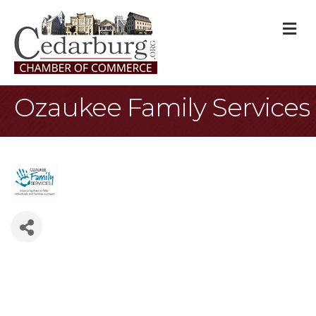
M
Ozaukee Family Services