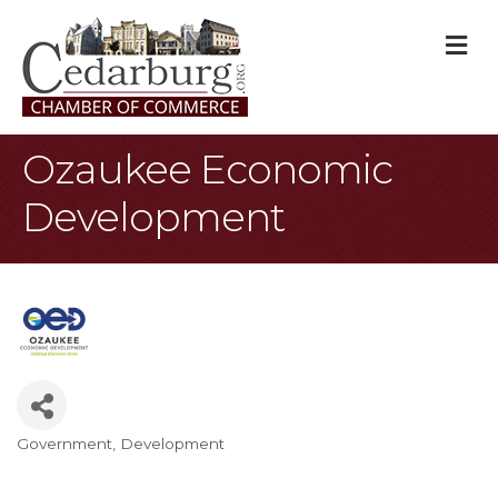
M
Ozaukee Economic
Development
Government
Development
Categories