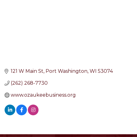
121 W Main St
Port Washington
WI
53074
(262) 268-7730
www.ozaukeebusiness.org