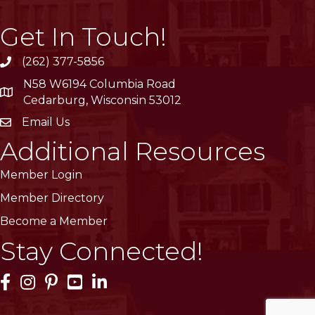
Get In Touch!
(262) 377-5856
phone
N58 W6194 Columbia Road
location
Cedarburg, Wisconsin 53012
Email Us
email
Additional Resources
Member Login
Member Directory
Become a Member
Stay Connected!
Facebook Icon
Instagram Icon
Pinterest Icon
YouTube Icon
LinkedIn Icon