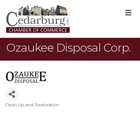
M
Ozaukee Disposal Corp.
Clean Up and Restoration
Categories