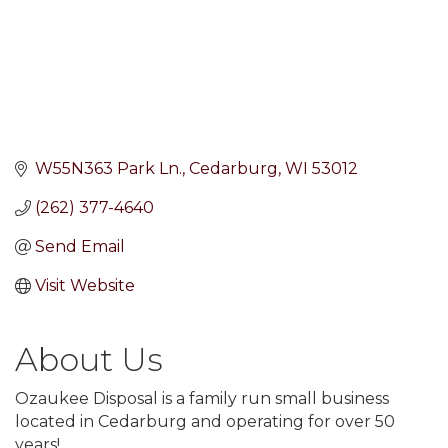
W55N363 Park Ln.
Cedarburg
WI
53012
(262) 377-4640
Send Email
Visit Website
About Us
Ozaukee Disposal is a family run small business
located in Cedarburg and operating for over 50
years!