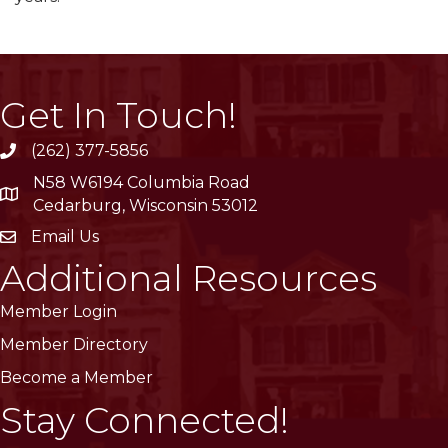
Get In Touch!
(262) 377-5856
phone
N58 W6194 Columbia Road
location
Cedarburg, Wisconsin 53012
Email Us
email
Additional Resources
Member Login
Member Directory
Become a Member
Stay Connected!