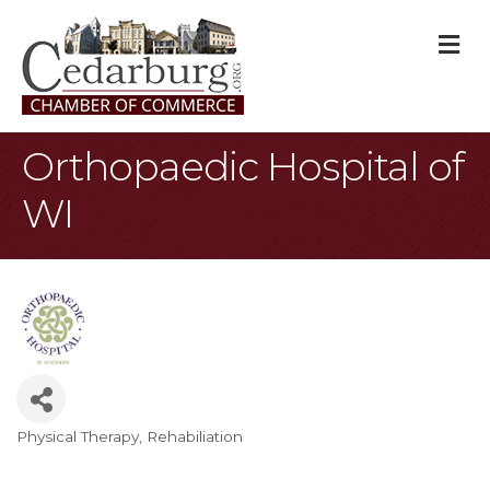
M
Orthopaedic Hospital of
WI
Physical Therapy
Rehabiliation
Categories