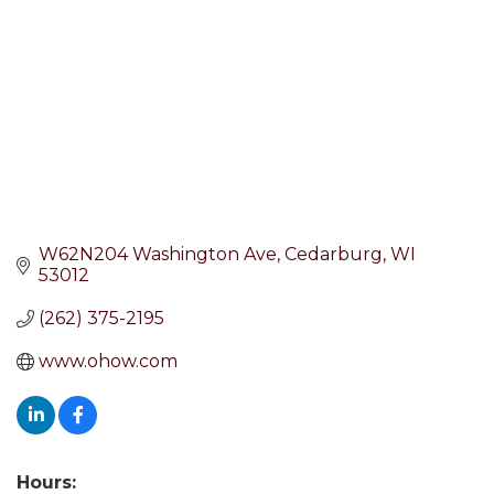
W62N204 Washington Ave
Cedarburg
WI
53012
(262) 375-2195
www.ohow.com
Hours: