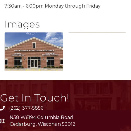
7:30am - 6:00pm Monday through Friday
Images
Get In Touch!
(262) 377-5856
phone
N58 W6194 Columbia Road
location
Cedarburg, Wisconsin 53012