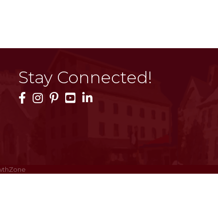
Stay Connected!
Facebook Icon
Instagram Icon
Pinterest Icon
YouTube Icon
LinkedIn Icon
wthZone