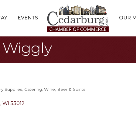
TAY
EVENTS
OUR 
y Wiggly
ry Supplies
Catering
Wine, Beer & Spirits
g
WI
53012