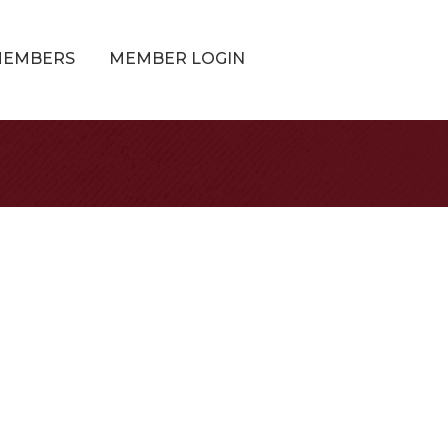
MEMBERS
MEMBER LOGIN