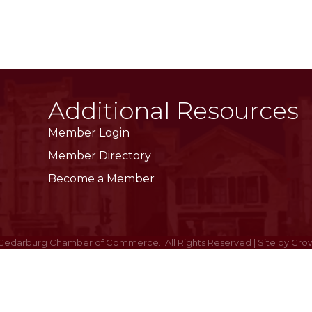
Additional Resources
Member Login
Member Directory
Become a Member
Cedarburg Chamber of Commerce.
All Rights Reserved | Site by
Gro