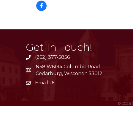
Get In Touch!
(262) 377-5856
phone
N58 W6194 Columbia Road
location
Cedarburg, Wisconsin 53012
Email Us
email
©
2026