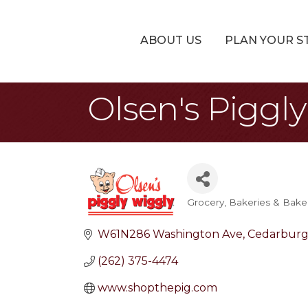
ABOUT US
PLAN YOUR S
Olsen's Piggl
Grocery
Bakeries & Bake
Categories
W61N286 Washington Ave
Cedarbur
(262) 375-4474
www.shopthepig.com