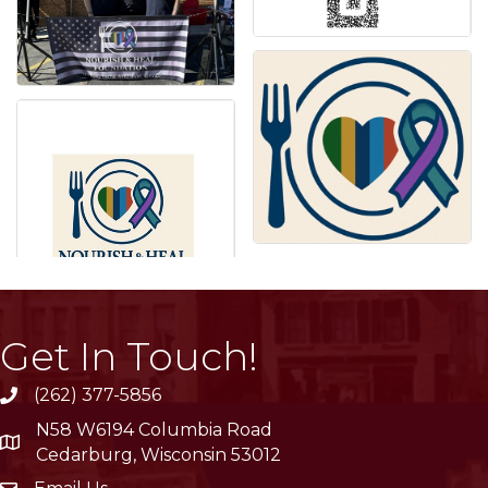
Get In Touch!
(262) 377-5856
phone
N58 W6194 Columbia Road
location
Cedarburg, Wisconsin 53012