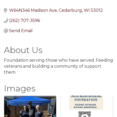
W64N346 Madison Ave
Cedarburg
WI
53012
(262) 707-3596
Send Email
About Us
Foundation serving those who have served. Feeding
veterans and building a community of support
them.
Images