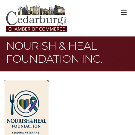
M
NOURISH & HEAL
FOUNDATION INC.