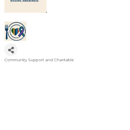
Community Support and Charitable
Categories