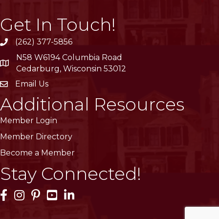
Get In Touch!
(262) 377-5856
phone
N58 W6194 Columbia Road
location
Cedarburg, Wisconsin 53012
Email Us
email
Additional Resources
Member Login
Member Directory
Become a Member
Stay Connected!
Facebook Icon
Instagram Icon
Pinterest Icon
YouTube Icon
LinkedIn Icon