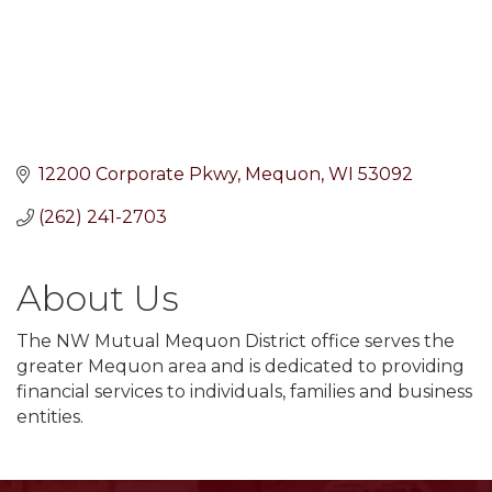
12200 Corporate Pkwy
Mequon
WI
53092
(262) 241-2703
About Us
The NW Mutual Mequon District office serves the
greater Mequon area and is dedicated to providing
financial services to individuals, families and business
entities.