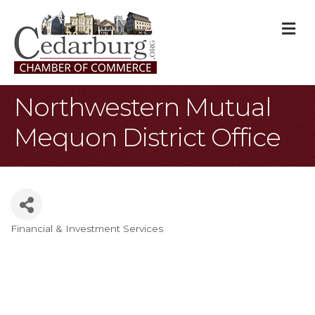
M
Northwestern Mutual
Mequon District Office
Financial & Investment Services
Categories