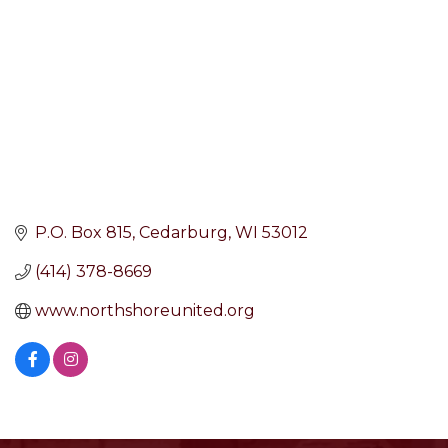
P.O. Box 815
Cedarburg
WI
53012
(414) 378-8669
www.northshoreunited.org