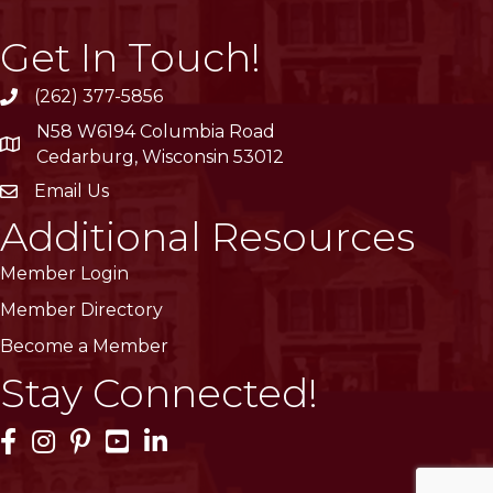
Get In Touch!
(262) 377-5856
phone
N58 W6194 Columbia Road
location
Cedarburg, Wisconsin 53012
Email Us
email
Additional Resources
Member Login
Member Directory
Become a Member
Stay Connected!
Facebook Icon
Instagram Icon
Pinterest Icon
YouTube Icon
LinkedIn Icon