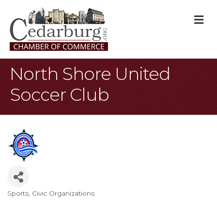
M
North Shore United
Soccer Club
Sports
Civic Organizations
Categories