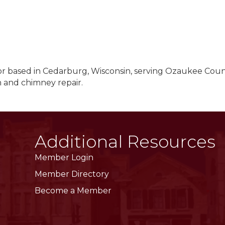
r based in Cedarburg, Wisconsin, serving Ozaukee Coun
 and chimney repair.
Additional Resources
Member Login
Member Directory
Become a Member