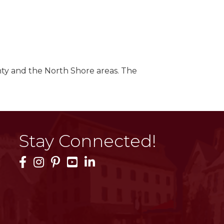
ty and the North Shore areas. The
Stay Connected!
Facebook Icon
Instagram Icon
Pinterest Icon
YouTube Icon
LinkedIn Icon