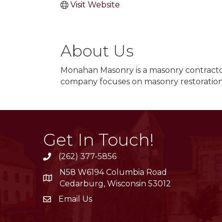
Visit Website
About Us
Monahan Masonry is a masonry contracto
company focuses on masonry restoration
Get In Touch!
(262) 377-5856
phone
N58 W6194 Columbia Road
location
Cedarburg, Wisconsin 53012
Email Us
email