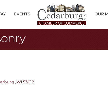
TAY
EVENTS
OUR 
onry
arburg 
WI
53012