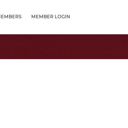
MEMBERS
MEMBER LOGIN