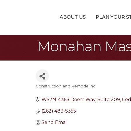
ABOUT US
PLAN YOUR S
Monahan Mas
Construction and Remodeling
Categories
W57N14363 Doerr Way
Suite 209
Ced
(262) 483-5355
Send Email